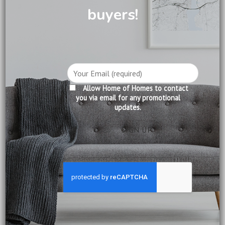
buyers!
DESCRIPTION
CARE INFORMATION
REVIEWS (0)
Product Information:
Allow Home of Homes to contact
Frame: All wood
you via email for any promotional
updates.
Upholstery: Fabric
Delivery:
Included
Installation:
Included
Warranty:
12 months from date of delivery
Ship from:
Singapore