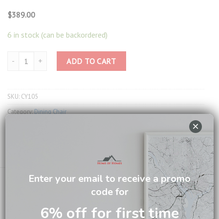
$
389.00
6 in stock (can be backordered)
Dining Chair CY105 quantity
ADD TO CART
SKU:
CY105
Category:
Dining Chair
×
Tags:
Denver Dining Set
,
York Dining Set
Email us about this product
Enter your email to receive a promo
code for
6% off for first time