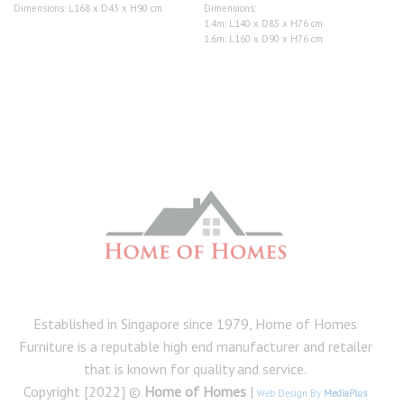
range:
Dimensions: L168 x D43 x H90 cm
Dimensions:
$1,090.00
1.4m: L140 x D85 x H76 cm
through
$1,290.00
1.6m: L160 x D90 x H76 cm
Established in Singapore since 1979, Home of Homes
Furniture is a reputable high end manufacturer and retailer
that is known for quality and service.
Copyright [2022] ©
Home of Homes
|
Web Design By
MediaPlus