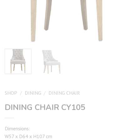
SHOP
/
DINING
/
DINING CHAIR
DINING CHAIR CY105
Dimensions:
W57 x D64 x H107 cm