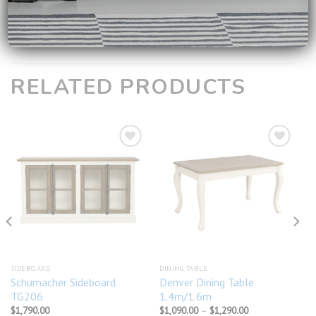
**
For all available products, it will take around 2-3 working
days to reach you!
RELATED PRODUCTS
Add to
Add to
wishlist
wishlist
SIDEBOARD
DINING TABLE
Schumacher Sideboard
Denver Dining Table
TG206
1.4m/1.6m
Price
$
1,790.00
$
1,090.00
–
$
1,290.00