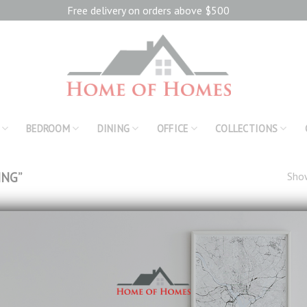
Free delivery on orders above $500
BEDROOM
DINING
OFFICE
COLLECTIONS
ING”
Show
Add to
wishlist