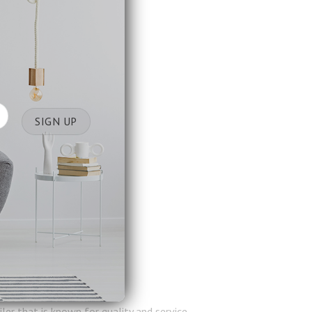
er that is known for quality and service.