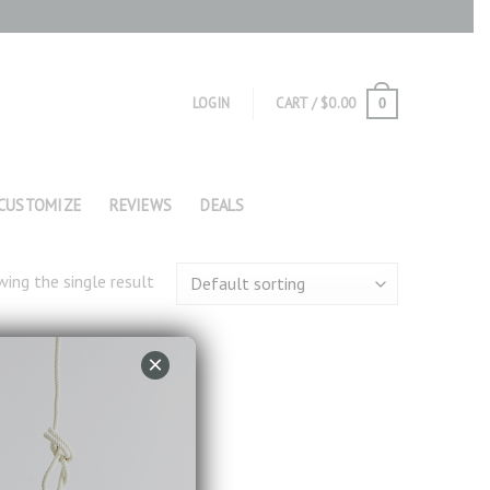
LOGIN
CART /
$
0.00
0
CUSTOMIZE
REVIEWS
DEALS
ing the single result
×