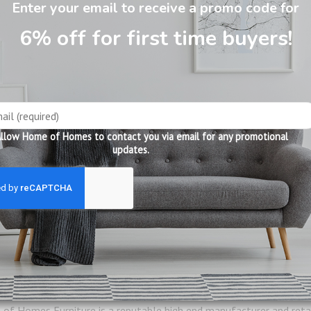
Enter your email to receive a promo code for
6% off for first time buyers!
 Table w Removable Tray XJ201
llow Home of Homes to contact you via email for any promotional
updates.
57 x D40 x H82 cm
of Homes Furniture is a reputable high end manufacturer and retail