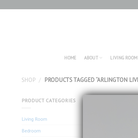
Skip
to
content
HOME
ABOUT
LIVING ROOM
SHOP
/
PRODUCTS TAGGED “ARLINGTON LIV
PRODUCT CATEGORIES
Living Room
Bedroom