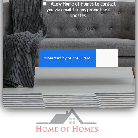
Allow Home of Homes to contact
you via email for any promotional
updates.
FABRIC SOFA
FABRIC SOFA
8042 Serena
Damon Fabric Sofa SF209
Price
$
978.00
–
$
2,690.00
$
2,090.00
range:
Dimensions:
Dimensions: 3 Seater: L226 x D99 x
$978.00
3 Seater: L221 x D100 x H91 cm
H96 cm
through
$2,690.00
2 Seater: L168 x D100 x H91 cm
1 Seater: L107 x D100 x H91 cm