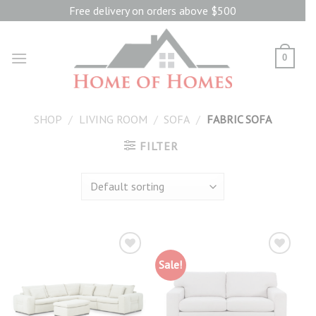
Skip
Free delivery on orders above $500
to
content
0
SHOP
/
LIVING ROOM
/
SOFA
/
FABRIC SOFA
FILTER
Sale!
Add to
Add to
wishlist
wishlist