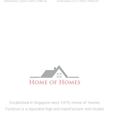
Dimensions: L206 x D103 x H80 cm
Dimensions: L71 x D92 x H106 cm
Established in Singapore since 1979, Home of Homes
Furniture is a reputable high end manufacturer and retailer