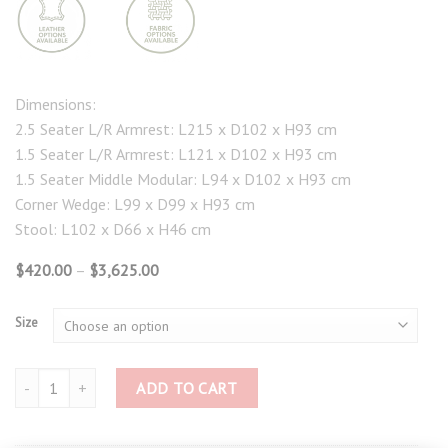
Dimensions:
2.5 Seater L/R Armrest: L215 x D102 x H93 cm
1.5 Seater L/R Armrest: L121 x D102 x H93 cm
1.5 Seater Middle Modular: L94 x D102 x H93 cm
Corner Wedge: L99 x D99 x H93 cm
Stool: L102 x D66 x H46 cm
Price
$
420.00
–
$
3,625.00
range:
$420.00
through
Size
$3,625.00
Versana Modular Sofa and Ottoman 4574 quantity
ADD TO CART