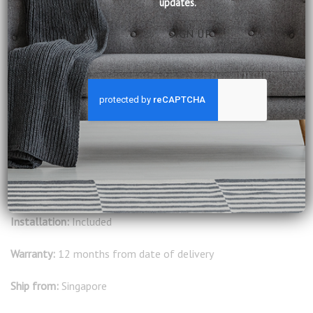
updates.
design, and exceptional comfort to suit any living area.
Available in other fabric options in the showrooms.
Product Information:
Seat Cushion: Pocket Spring, Foam, Dacron, Fibre, Down
Feather
Frame: All wood
Legs: Solid wood
Delivery:
Included
Installation:
Included
Warranty:
12 months from date of delivery
Ship from:
Singapore