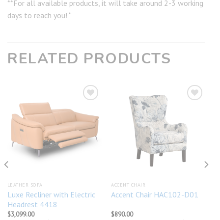
**For all available products, it will take around 2-3 working
days to reach you! “
RELATED PRODUCTS
Add to
Add to
wishlist
wishlist
LEATHER SOFA
ACCENT CHAIR
Luxe Recliner with Electric
Accent Chair HAC102-D01
Headrest 4418
$
3,099.00
$
890.00