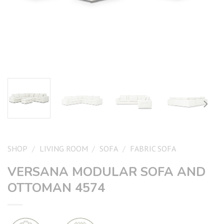
SHOP
/
LIVING ROOM
/
SOFA
/
FABRIC SOFA
VERSANA MODULAR SOFA AND
OTTOMAN 4574