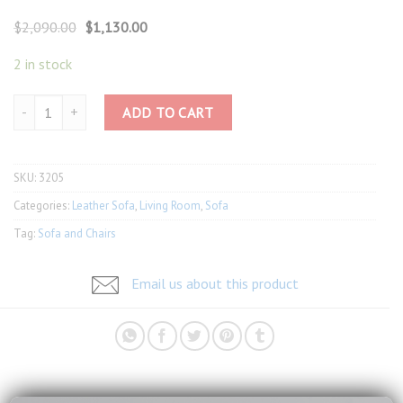
Original
Current
$
2,090.00
$
1,130.00
price
price
was:
is:
2 in stock
$2,090.00.
$1,130.00.
Full Leather Sofa 3205 quantity
ADD TO CART
SKU:
3205
Categories:
Leather Sofa
,
Living Room
,
Sofa
Tag:
Sofa and Chairs
Email us about this product