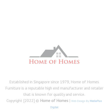
Established in Singapore since 1979, Home of Homes
Furniture is a reputable high end manufacturer and retailer
that is known for quality and service.
Copyright [2022] ©
Home of Homes
|
Web Design By
MediaPlus
Digital