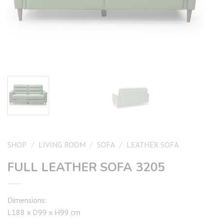
SHOP
/
LIVING ROOM
/
SOFA
/
LEATHER SOFA
FULL LEATHER SOFA 3205
Dimensions:
L188 x D99 x H99 cm