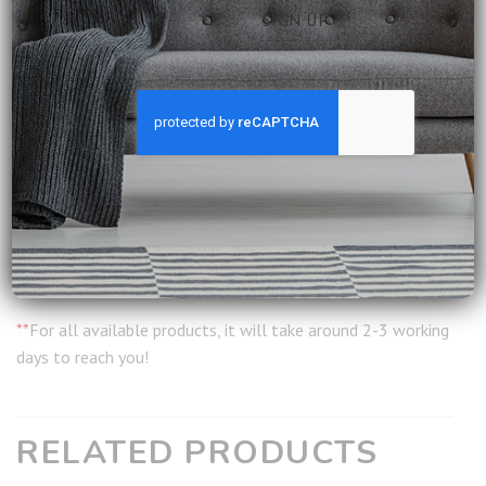
Construction: Fully Assembled
Leather Care: Normal wiping and occasional leather care
products
Delivery:
Included
Installation:
Included
Warranty:
12 months from date of delivery
Ship from:
Singapore
**
For all available products, it will take around 2-3 working
days to reach you!
RELATED PRODUCTS