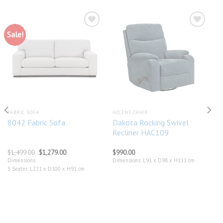
Sale!
Add to
Add to
wishlist
wishlist
FABRIC SOFA
ACCENT CHAIR
Dakota Rocking Swivel
8042 Fabric Sofa
Recliner HAC109
Original
Current
$
1,499.00
$
1,279.00
$
990.00
price
price
Dimensions:
Dimensions: L91 x D98 x H111 cm
was:
is:
3 Seater: L221 x D100 x H91 cm
$1,499.00.
$1,279.00.