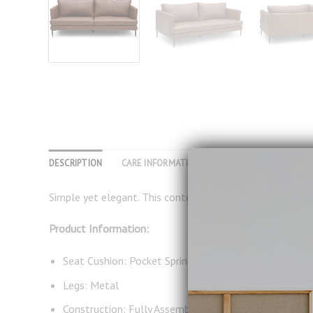
DESCRIPTION
CARE INFORMATION
REVIEWS (0)
Simple yet elegant. This contemporary design with thin 
Product Information:
Seat Cushion: Pocket Spring, Foam, Dacron
Legs: Metal
Construction: Fully Assembled