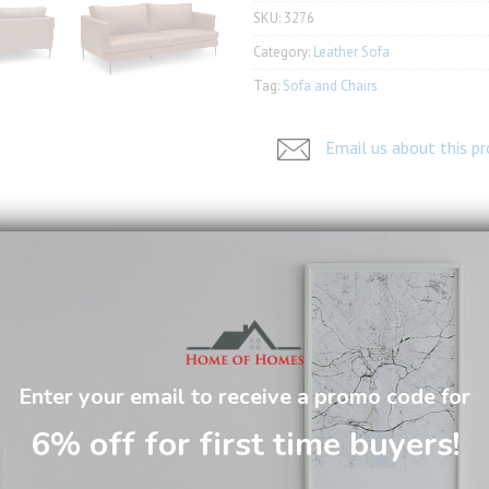
SKU:
3276
Category:
Leather Sofa
Tag:
Sofa and Chairs
Email us about this p
arms is remarkable comfortable with box spring seatings.
Enter your email to receive a promo code for
6% off for first time buyers!