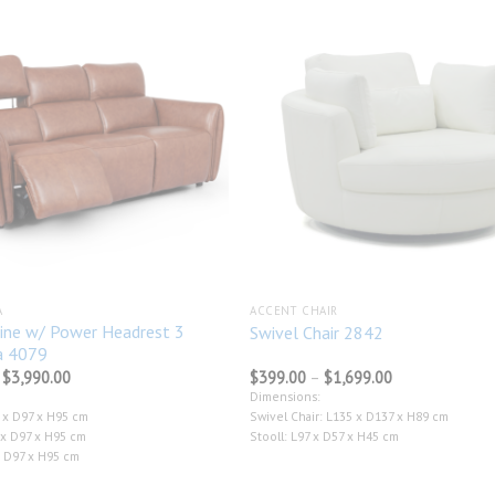
Add to
wishlist
A
ACCENT CHAIR
ine w/ Power Headrest 3
Swivel Chair 2842
a 4079
Price
Price
$
3,990.00
$
399.00
–
$
1,699.00
range:
range:
Dimensions:
$1,545.00
$399.00
 x D97 x H95 cm
Swivel Chair: L135 x D137 x H89 cm
through
through
$3,990.00
$1,699.00
 x D97 x H95 cm
Stooll: L97 x D57 x H45 cm
x D97 x H95 cm