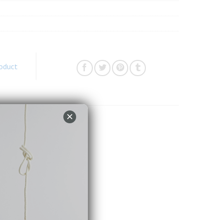
roduct
×