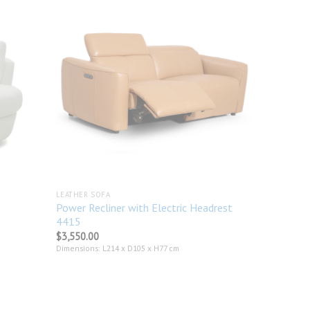
Add to
Add to
wishlist
wishlist
LEATHER SOFA
Power Recliner with Electric Headrest
4415
$
3,550.00
Dimensions: L214 x D105 x H77 cm