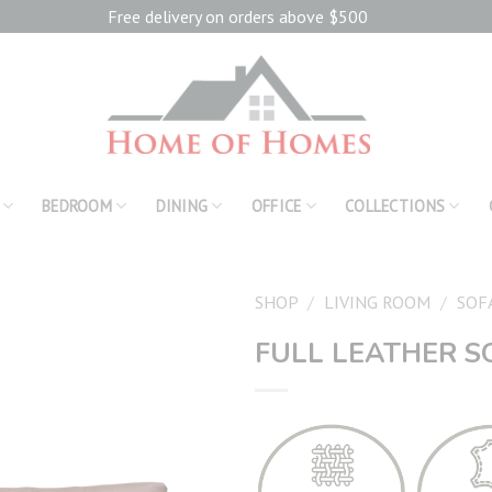
Free delivery on orders above $500
BEDROOM
DINING
OFFICE
COLLECTIONS
SHOP
/
LIVING ROOM
/
SOF
FULL LEATHER S
Add to
wishlist