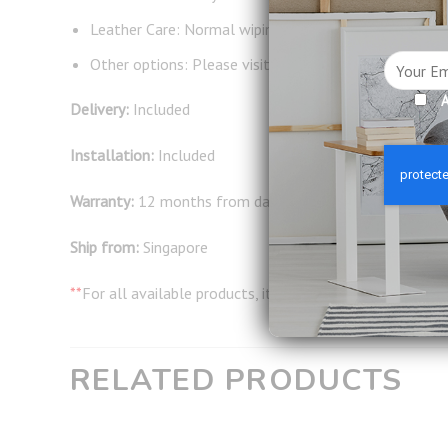
Leather Care: Normal wiping and occasional leather 
Other options: Please visit our showroom to select 
A
Delivery:
Included
Installation:
Included
Warranty:
12 months from date of delivery
Ship from:
Singapore
**
For all available products, it will take around 2-3 wor
RELATED PRODUCTS