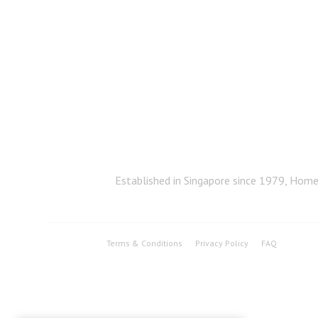
Established in Singapore since 1979, Home 
Terms & Conditions
Privacy Policy
FAQ