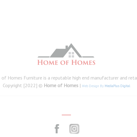
of Homes Furniture is a reputable high end manufacturer and retail
Copyright [2022] ©
Home of Homes
|
Web Design By
MediaPlus Digital