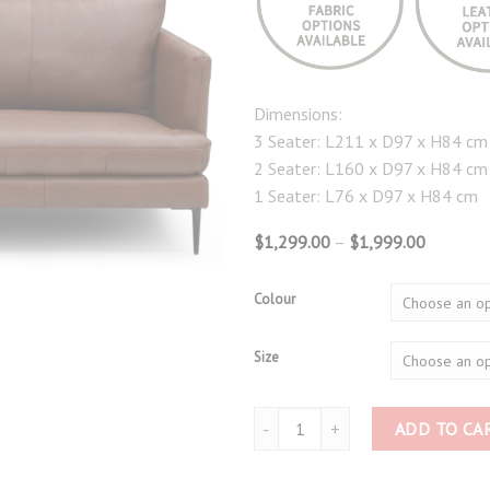
Dimensions:
3 Seater: L211 x D97 x H84 cm
2 Seater: L160 x D97 x H84 cm
1 Seater: L76 x D97 x H84 cm
Price
$
1,299.00
–
$
1,999.00
range:
$1,299.
through
Colour
$1,999.
Size
Full Leather Sofa 3276 quantity
ADD TO CA