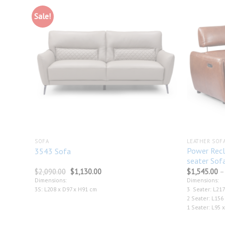
Sale!
Add to
Add to
wishlist
wishlist
SOFA
LEATHER SOF
Power Recl
3543 Sofa
seater Sof
Original
Current
$
2,090.00
$
1,130.00
$
1,545.00
–
price
price
Dimensions:
Dimensions:
was:
is:
3S: L208 x D97 x H91 cm
3 Seater: L217
$2,090.00.
$1,130.00.
2 Seater: L156
1 Seater: L95 