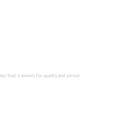
er that is known for quality and service.