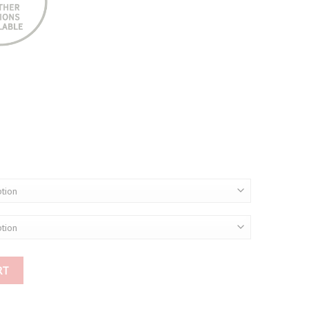
00
00
RT