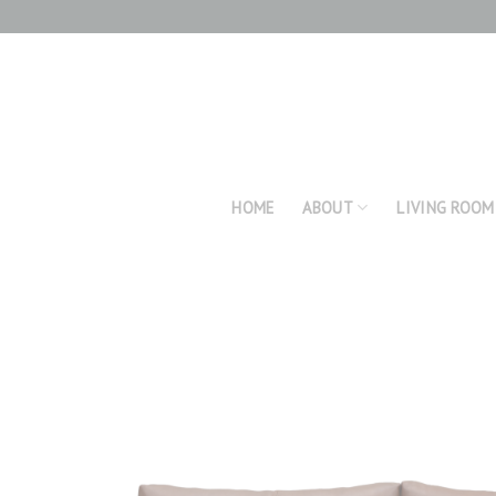
Skip
to
content
HOME
ABOUT
LIVING ROOM