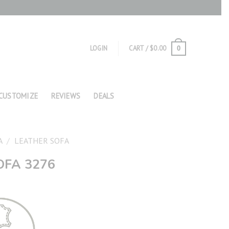
LOGIN
CART /
$
0.00
0
CUSTOMIZE
REVIEWS
DEALS
A
/
LEATHER SOFA
OFA 3276