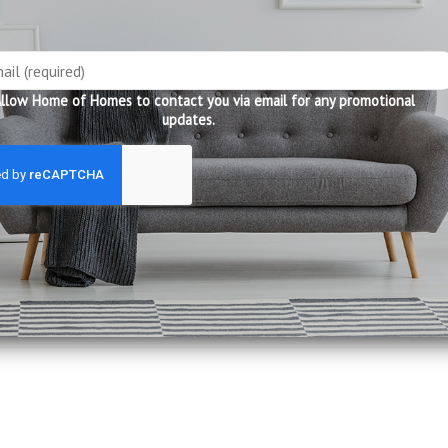
care products
other leather colours
llow Home of Homes to contact you via email for any promotional
updates.
king days to reach you!