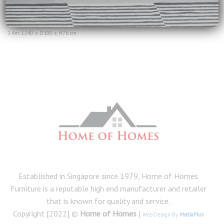
range:
Dimensions:
$1,999.00
1.8m: L180 x D100 x H76 cm
through
$2,690.00
2.0m: L213 x D100 x H76 cm
2.4m: L240 x D100 x H76 cm
Established in Singapore since 1979, Home of Homes
Furniture is a reputable high end manufacturer and retailer
that is known for quality and service.
Copyright [2022] ©
Home of Homes
|
Web Design By
MediaPlus