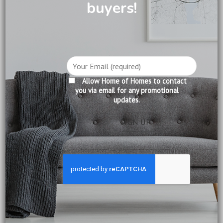
buyers!
DINING
DINING
French Contemporary
French Contemporary Table
Floating Table Top
Price
Price
$
1,190.00
–
$
1,590.00
$
1,390.00
–
$
1,890.00
range:
range:
Dimensions:
Dimensions:
$1,190.00
$1,390.00
1.4m: L140 x D85 x H76 cm
1.6m: L160 x D85 x H76 cm
through
through
$1,590.00
$1,890.00
1.6m: L160 x D85 x H76 cm
1.8m: L180 x D85 x H76 cm
1.8m: L180 x D85 x H76 cm
2.0m: L200 x D100 x H76 cm
Allow Home of Homes to contact
you via email for any promotional
updates.
Add to
wishlist
DINING
Oslo Dining Table
Price
$
1,999.00
–
$
2,690.00