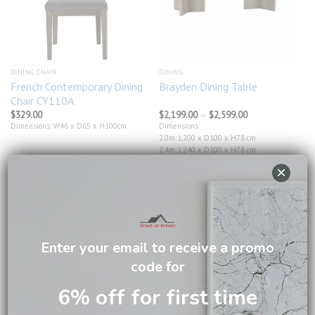
DINING CHAIR
DINING
French Contemporary Dining
Brayden Dining Table
Chair CY110A
Price
$
329.00
$
2,199.00
–
$
2,599.00
range:
Dimensions: W46 x D65 x H100cm
Dimensions:
$2,199.00
2.0m: L200 x D100 x H78 cm
through
$2,599.00
2.4m: L240 x D100 x H78 cm
×
Enter your email to receive a promo
Add to
Add to
wishlist
wishlist
code for
6% off for first time