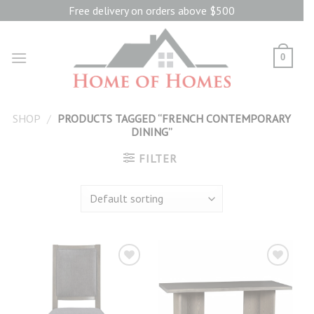
Skip
Free delivery on orders above $500
to
content
0
SHOP
/
PRODUCTS TAGGED “FRENCH CONTEMPORARY
DINING”
FILTER
Add to
Add to
wishlist
wishlist