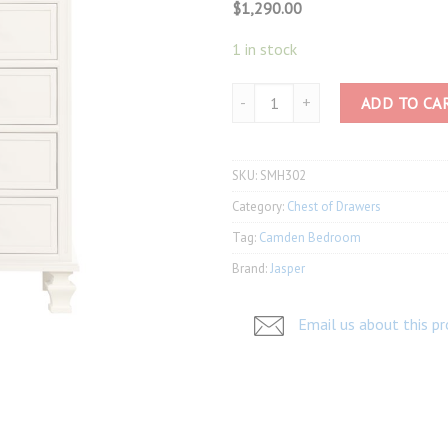
$
1,290.00
1 in stock
Camden Tall Chest SMH302 quanti
ADD TO CA
SKU:
SMH302
Category:
Chest of Drawers
Tag:
Camden Bedroom
Brand:
Jasper
Email us about this p