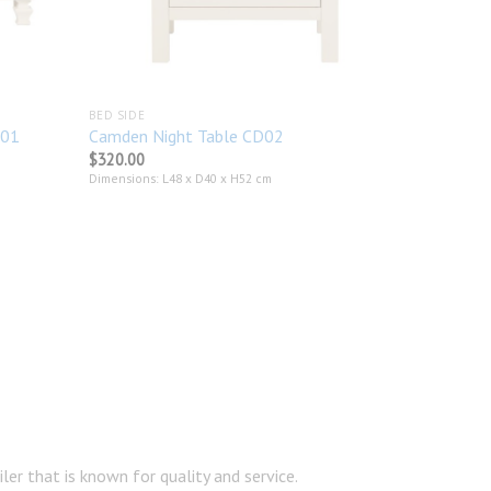
BED SIDE
301
Camden Night Table CD02
$
320.00
Dimensions: L48 x D40 x H52 cm
er that is known for quality and service.