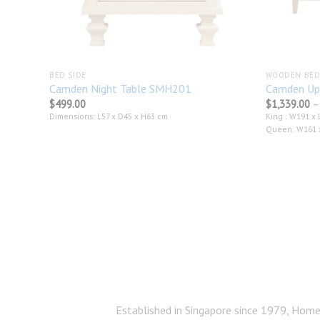
BED SIDE
WOODEN BED
Camden Night Table SMH201
Camden Up
$
499.00
$
1,339.00
–
Dimensions: L57 x D45 x H63 cm
King : W191 x 
Queen: W161 x
Established in Singapore since 1979, Home 