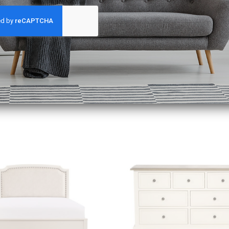
king days to reach you!
Add to
wishlist