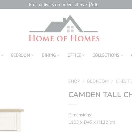
Free delivery on orders above $500
BEDROOM
DINING
OFFICE
COLLECTIONS
SHOP
/
BEDROOM
/
CHEST 
CAMDEN TALL C
Add to
wishlist
Dimensions:
L105 x D45 x H122 cm