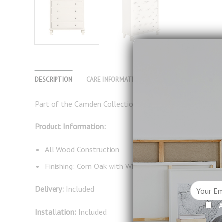
DESCRIPTION
CARE INFORMATION
REVIEWS (0)
Part of the Camden Collection, this practical tall chest
Product Information:
All Wood Construction
Finishing: Corn Oak with White
Delivery:
Included
A
Installation: I
ncluded