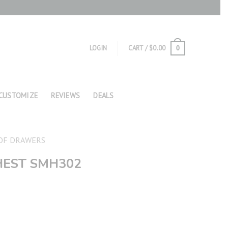
LOGIN
CART /
$
0.00
0
CUSTOMIZE
REVIEWS
DEALS
OF DRAWERS
HEST SMH302