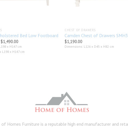
S
CHEST OF DRAWERS
holstered Bed Low Footboard
Camden Chest of Drawers SMH
Price
$
1,490.00
$
1,190.00
range:
L198 x H147 cm
Dimensions: L126 x D45 x H82 cm
$1,339.00
 L198 x H147 cm
through
$1,490.00
of Homes Furniture is a reputable high end manufacturer and retail