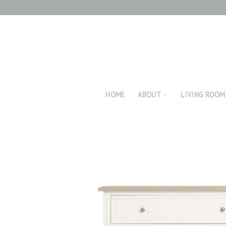
Skip
to
content
HOME
ABOUT
LIVING ROOM