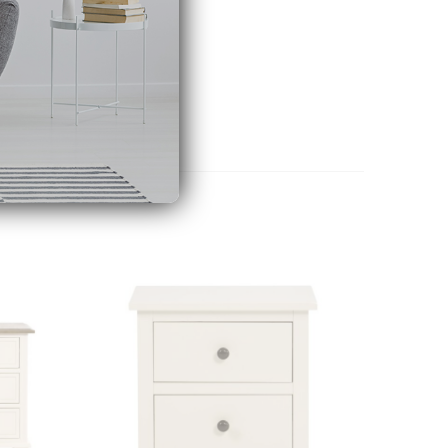
Add to
Add to
wishlist
wishlist