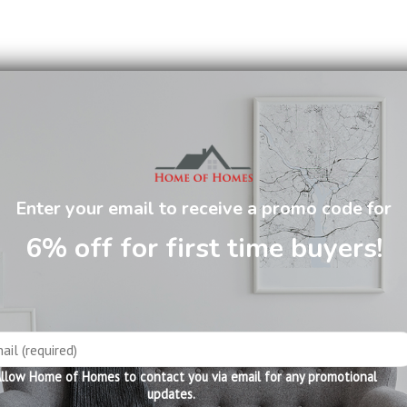
 has 5 useful drawers.
Enter your email to receive a promo code for
6% off for first time buyers!
llow Home of Homes to contact you via email for any promotional
updates.