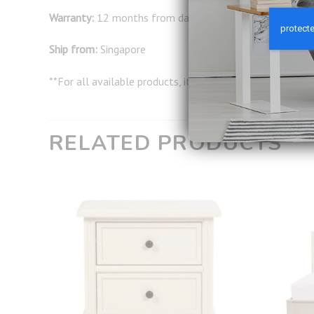
Warranty:
12 months from date of delivery
Ship from:
Singapore
**For all available products, it will take around 2-3 wor
RELATED PRODUCTS
Add to
Add to
wishlist
wishlist