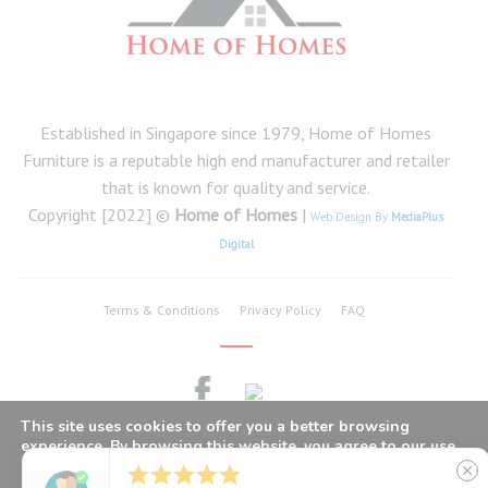
Established in Singapore since 1979, Home of Homes
Furniture is a reputable high end manufacturer and retailer
that is known for quality and service.
Copyright [2022] ©
Home of Homes
|
Web Design By
MediaPlus
Digital
Terms & Conditions
Privacy Policy
FAQ
This site uses cookies to offer you a better browsing
experience. By browsing this website, you agree to our use
of cookies.





close