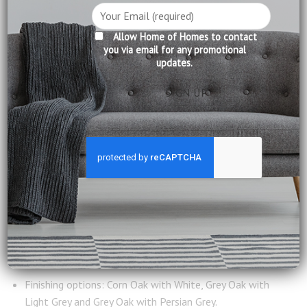
DESCRIPTION
Allow Home of Homes to contact
you via email for any promotional
updates.
CARE INFORMATION
REVIEWS (0)
A small writing desk that can be pulled out for a larger
work area, this designer piece comes in 3 colour
combination that matches with our bookcases and other
pieces within the same Porto collection.
Product Information:
All Wood Construction
Features: Pull out table top for larger work area
Finishing options: Corn Oak with White, Grey Oak with
Light Grey and Grey Oak with Persian Grey.