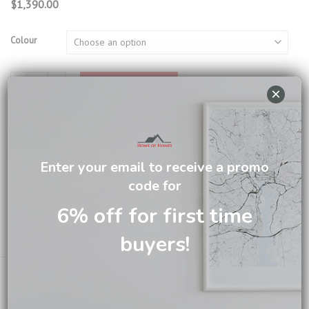
$
1,390.00
Colour
Porto Writing Desk SH204 quantity
ADD TO CART
×
SKU:
WD04B | SH204
Categories:
Office
,
Writing Desk
Enter your email to receive a promo
Tag:
Writing Desk
code for
Brand:
New Toulon
6% off for first time
buyers!
Email us about this product