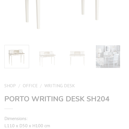
SHOP
/
OFFICE
/
WRITING DESK
PORTO WRITING DESK SH204
Dimensions:
L110 x D50 x H100 cm