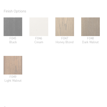
Finish Options
F045
F046
F047
F048
Black
Cream
Honey Blond
Dark Walnut
F049
Light Walnut