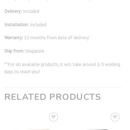
Delivery:
Included
Installation:
Included
Warranty:
12 months from date of delivery
Ship from:
Singapore
**For all available products, it will take around 2-3 working
days to reach you!
RELATED PRODUCTS