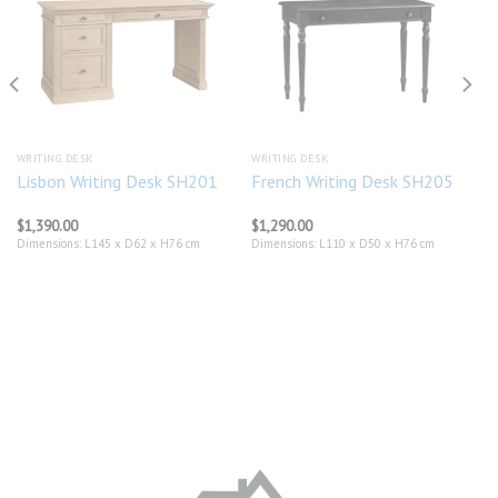
Add to
Add to
wishlist
wishlist
WRITING DESK
WRITING DESK
Lisbon Writing Desk SH201
French Writing Desk SH205
$
1,390.00
$
1,290.00
Dimensions: L145 x D62 x H76 cm
Dimensions: L110 x D50 x H76 cm