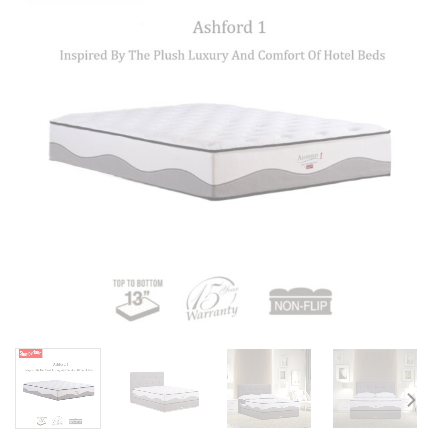
Add to
wishlist