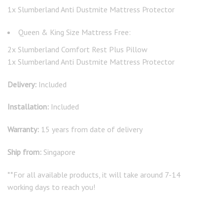
1x Slumberland Anti Dustmite Mattress Protector
Queen & King Size Mattress Free:
2x Slumberland Comfort Rest Plus Pillow
1x Slumberland Anti Dustmite Mattress Protector
Delivery:
Included
Installation:
Included
Warranty:
15 years from date of delivery
Ship from:
Singapore
**For all available products, it will take around 7-14
working days to reach you!