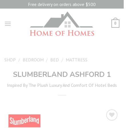
Skip
Free delivery on orders above $500
to
content
0
SHOP
/
BEDROOM
/
BED
/
MATTRESS
SLUMBERLAND ASHFORD 1
Inspired By The Plush Luxury And Comfort Of Hotel Beds