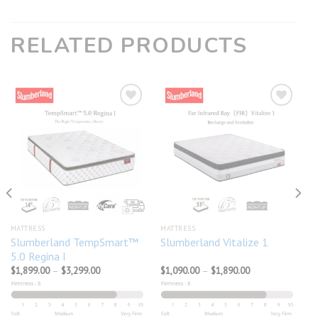
RELATED PRODUCTS
Add to
Add to
wishlist
wishlist
MATTRESS
MATTRESS
Slumberland TempSmart™
Slumberland Vitalize 1
5.0 Regina I
Price
Price
$
1,899.00
–
$
3,299.00
$
1,090.00
–
$
1,890.00
range:
range:
$1,899.00
$1,090.00
through
through
$3,299.00
$1,890.00