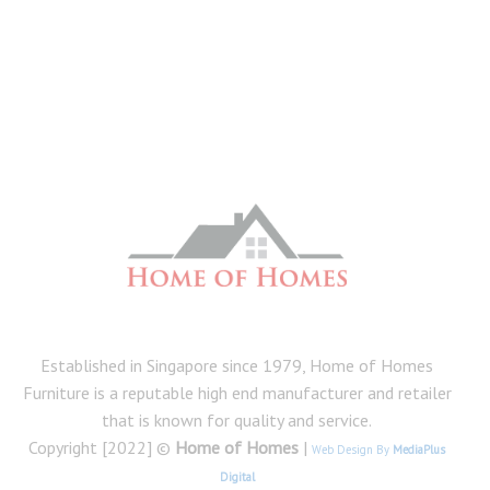
Established in Singapore since 1979, Home of Homes
Furniture is a reputable high end manufacturer and retailer
that is known for quality and service.
Copyright [2022] ©
Home of Homes
|
Web Design By
MediaPlus
Digital