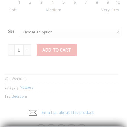
Size
Slumberland Ashford 1 quantity
ADD TO CART
SKU:
Ashford 1
Category:
Mattress
Tag:
Bedroom
Email us about this product