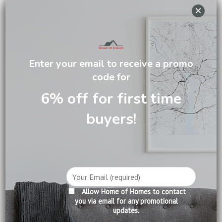
×
DESCRIPTION
Enter your email to receive a promo
CARE INFORMATION
code for
REVIEWS (0)
6% off for first time
buyers!
Slumberland was founded in United Kingdom in 1919. It has
more than 100 years of experience in manufacturing
premium mattresses. Slumberland is widely recognized as
the world pioneer in creating mattresses of unparalleled
comfort, support and durability. Slumberland mattresses
have been selected by well-known five-star hotels all over
the world.
Allow Home of Homes to contact
you via email for any promotional
updates.
Product Information: