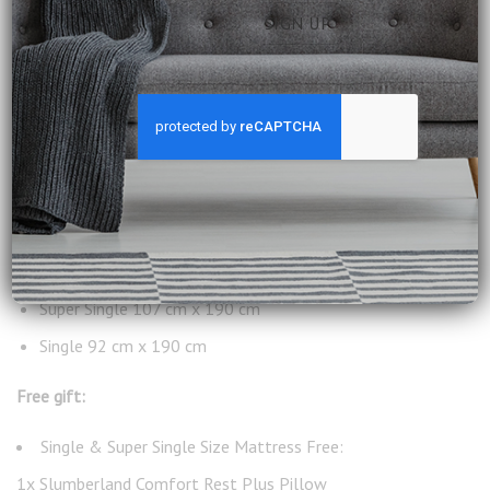
King 182 cm x 190 cm
Queen 152 cm x 190 cm
Super Single 107 cm x 190 cm
Single 92 cm x 190 cm
Free gift:
Single & Super Single Size Mattress Free:
1x Slumberland Comfort Rest Plus Pillow