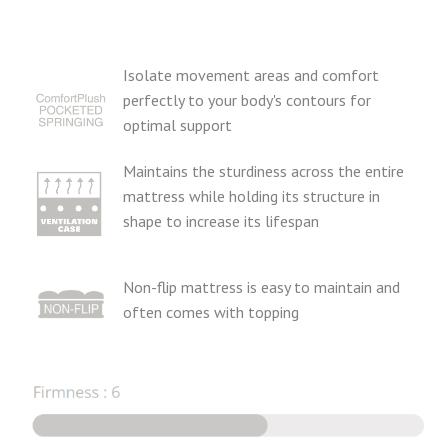
Isolate movement areas and comfort
perfectly to your body's contours for
optimal support
Maintains the sturdiness across the entire
mattress while holding its structure in
shape to increase its lifespan
Non-flip mattress is easy to maintain and
often comes with topping