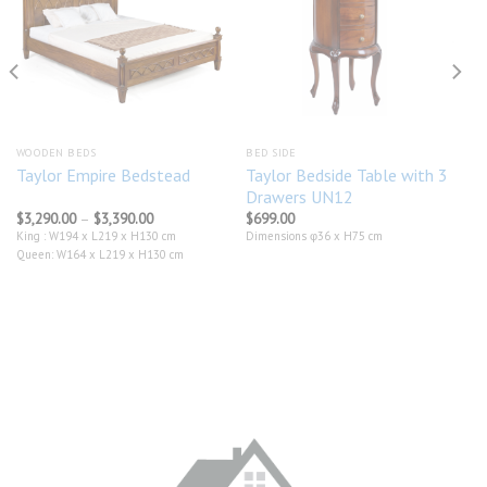
Add to
Add to
wishlist
wishlist
WOODEN BEDS
BED SIDE
Taylor Bedside Table with 3
Taylor Empire Bedstead
Drawers UN12
Price
$
3,290.00
–
$
3,390.00
$
699.00
range:
King : W194 x L219 x H130 cm
Dimensions φ36 x H75 cm
$3,290.00
Queen: W164 x L219 x H130 cm
through
$3,390.00