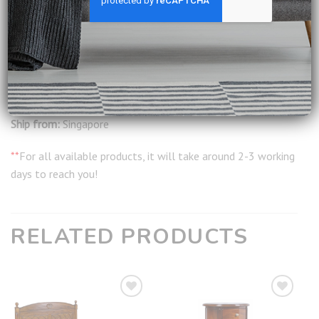
Delivery:
Included
Installation:
Included
Warranty:
12 months from date of delivery
Ship from:
Singapore
**
For all available products, it will take around 2-3 working
days to reach you!
RELATED PRODUCTS