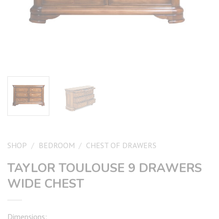
SHOP
/
BEDROOM
/
CHEST OF DRAWERS
TAYLOR TOULOUSE 9 DRAWERS
WIDE CHEST
Dimensions: