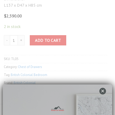
L137 x D47 x H85 cm
$
2,590.00
2 in stock
Taylor Toulouse 9 Drawers Wide Chest quantity
ADD TO CART
SKU:
TL05
Category:
Chest of Drawers
Tag:
British Colonial Bedroom
Brand:
British Colonial
×
Email us about this product