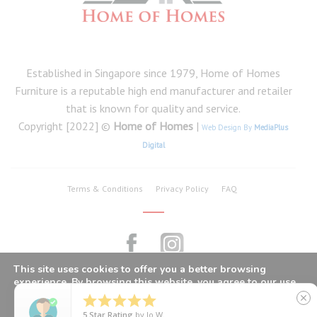
Established in Singapore since 1979, Home of Homes
Furniture is a reputable high end manufacturer and retailer
that is known for quality and service.
Copyright [2022] ©
Home of Homes
|
Web Design By
MediaPlus
Digital
Terms & Conditions
Privacy Policy
FAQ
This site uses cookies to offer you a better browsing
experience. By browsing this website, you agree to our use
of cookies.





close
5
Star Rating
by
Jo W.