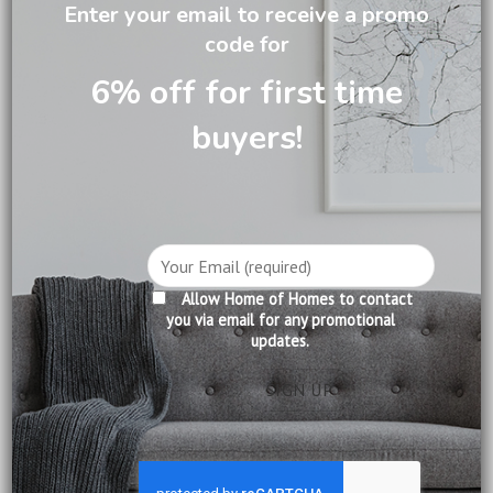
Enter your email to receive a promo
code for
6% off for first time
DESCRIPTION
buyers!
CARE INFORMATION
REVIEWS (0)
Handcrafted Toulouse 9 Drawer Wide Chest in mahogany
featuring 6 large drawers & 3 hidden jewellery/cufflink
drawers in a beautiful antique finish with brass hardware.
Allow Home of Homes to contact
This beautiful statement piece is perfect for both
you via email for any promotional
updates.
bedrooms and living areas.
Product Information:
Construction: Solid Mahogany
Finishing: Pecan