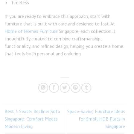
Timeless
If you are ready to embrace this approach, start with
furniture that is built with care and designed to last. At
Home of Homes Furniture
Singapore, each collection is
thoughtfully curated to combine craftsmanship,
functionality, and refined design, helping you create a home
that feels both personal and enduring.
Best 3 Seater Recliner Sofa
Space-Saving Furniture Ideas
Singapore: Comfort Meets
for Small HDB Flats in
Modern Living
Singapore