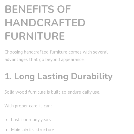
BENEFITS OF
HANDCRAFTED
FURNITURE
Choosing handcrafted furniture comes with several
advantages that go beyond appearance.
1. Long Lasting Durability
Solid wood furniture is built to endure daily use.
With proper care, it can:
Last for many years
Maintain its structure