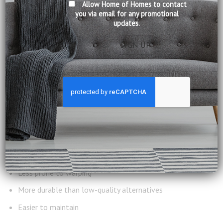
Allow Home of Homes to contact
When considering
why choose solid wood furniture
, there
you via email for any promotional
updates.
are practical reasons that make it suitable for everyday
living.
1. Suitable for Humid
Conditions
Properly treated solid wood performs well in humid
environments.
It is:
Less prone to warping
More durable than low-quality alternatives
Easier to maintain