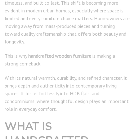
timeless, and built to last. This shift is becoming more
evident in modern urban homes, especially where space is
limited and every furniture choice matters. Homeowners are
moving away from mass-produced pieces and turning
toward quality craftsmanship that offers both beauty and
longevity.
This is why
handcrafted wooden furniture
is making a
strong comeback.
With its natural warmth, durability, and refined character, it
brings depth and authenticity into contemporary living
spaces. It fits effortlessly into HDB flats and
condominiums, where thoughtful design plays an important
role in everyday comfort.
WHAT IS