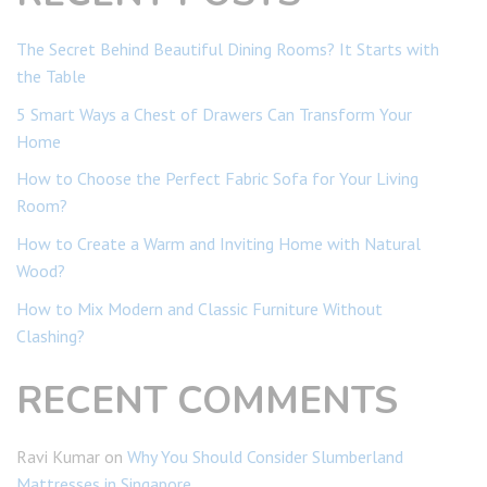
The Secret Behind Beautiful Dining Rooms? It Starts with
the Table
5 Smart Ways a Chest of Drawers Can Transform Your
Home
How to Choose the Perfect Fabric Sofa for Your Living
Room?
How to Create a Warm and Inviting Home with Natural
Wood?
How to Mix Modern and Classic Furniture Without
Clashing?
RECENT COMMENTS
Ravi Kumar
on
Why You Should Consider Slumberland
Mattresses in Singapore