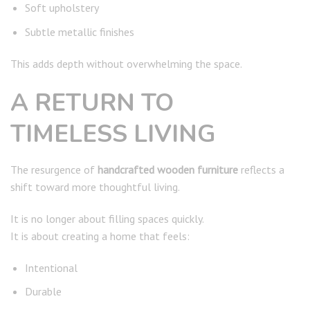
Soft upholstery
Subtle metallic finishes
This adds depth without overwhelming the space.
A RETURN TO
TIMELESS LIVING
The resurgence of
handcrafted wooden furniture
reflects a
shift toward more thoughtful living.
It is no longer about filling spaces quickly.
It is about creating a home that feels:
Intentional
Durable