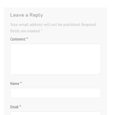
Leave a Reply
Your email address will not be published.
Required
fields are marked
*
Comment
*
Name
*
Email
*