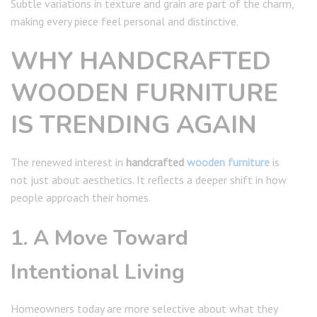
Subtle variations in texture and grain are part of the charm,
making every piece feel personal and distinctive.
WHY HANDCRAFTED
WOODEN FURNITURE
IS TRENDING AGAIN
The renewed interest in
handcrafted
wooden furniture
is
not just about aesthetics. It reflects a deeper shift in how
people approach their homes.
1. A Move Toward
Intentional Living
Homeowners today are more selective about what they