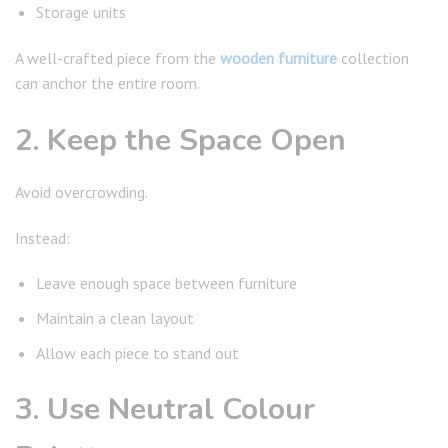
Storage units
A well-crafted piece from the
wooden furniture
collection
can anchor the entire room.
2. Keep the Space Open
Avoid overcrowding.
Instead:
Leave enough space between furniture
Maintain a clean layout
Allow each piece to stand out
3. Use Neutral Colour