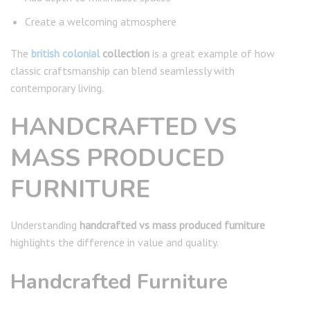
Create a welcoming atmosphere
The
british colonial
collection
is a great example of how
classic craftsmanship can blend seamlessly with
contemporary living.
HANDCRAFTED VS
MASS PRODUCED
FURNITURE
Understanding
handcrafted vs mass produced furniture
highlights the difference in value and quality.
Handcrafted Furniture