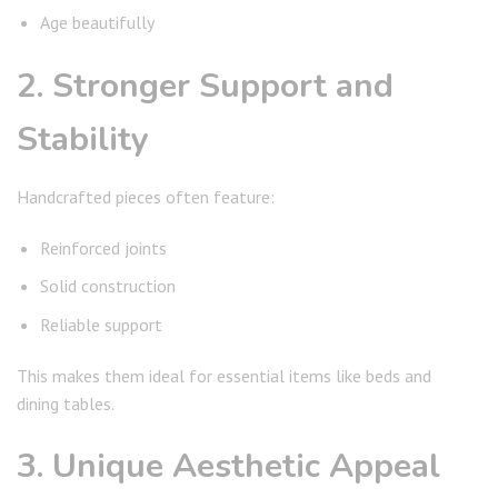
Age beautifully
2. Stronger Support and
Stability
Handcrafted pieces often feature:
Reinforced joints
Solid construction
Reliable support
This makes them ideal for essential items like beds and
dining tables.
3. Unique Aesthetic Appeal