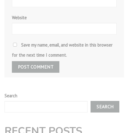
Website
Save my name, email, and website in this browser
for the next time I comment.
Search
SEARCH
RECENT POSTS