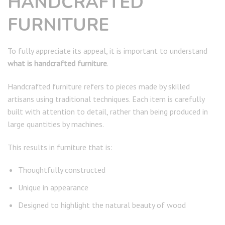
HANDCRAFTED
FURNITURE
To fully appreciate its appeal, it is important to understand
what is handcrafted furniture
.
Handcrafted furniture refers to pieces made by skilled
artisans using traditional techniques. Each item is carefully
built with attention to detail, rather than being produced in
large quantities by machines.
This results in furniture that is:
Thoughtfully constructed
Unique in appearance
Designed to highlight the natural beauty of wood