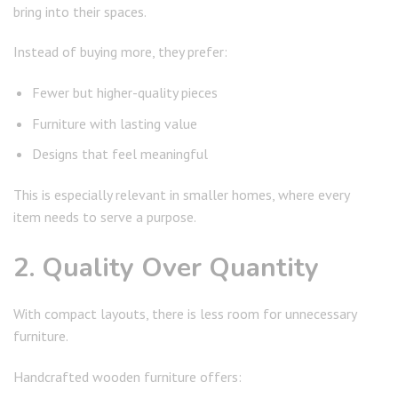
bring into their spaces.
Instead of buying more, they prefer:
Fewer but higher-quality pieces
Furniture with lasting value
Designs that feel meaningful
This is especially relevant in smaller homes, where every
item needs to serve a purpose.
2. Quality Over Quantity
With compact layouts, there is less room for unnecessary
furniture.
Handcrafted wooden furniture offers: