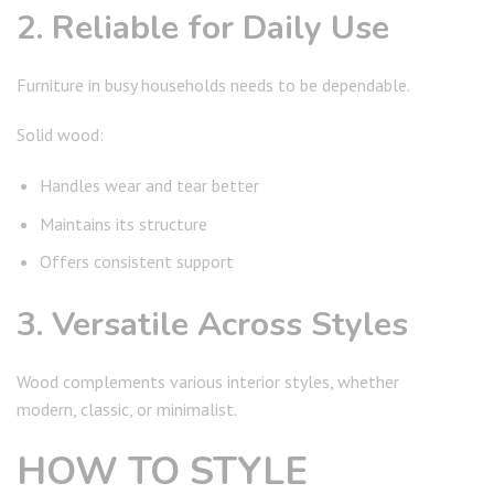
2. Reliable for Daily Use
Furniture in busy households needs to be dependable.
Solid wood:
Handles wear and tear better
Maintains its structure
Offers consistent support
3. Versatile Across Styles
Wood complements various interior styles, whether
modern, classic, or minimalist.
HOW TO STYLE