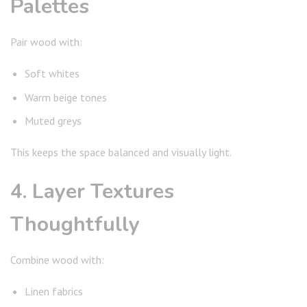
Palettes
Pair wood with:
Soft whites
Warm beige tones
Muted greys
This keeps the space balanced and visually light.
4. Layer Textures
Thoughtfully
Combine wood with:
Linen fabrics