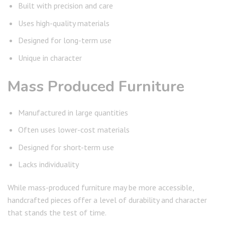
Built with precision and care
Uses high-quality materials
Designed for long-term use
Unique in character
Mass Produced Furniture
Manufactured in large quantities
Often uses lower-cost materials
Designed for short-term use
Lacks individuality
While mass-produced furniture may be more accessible,
handcrafted pieces offer a level of durability and character
that stands the test of time.