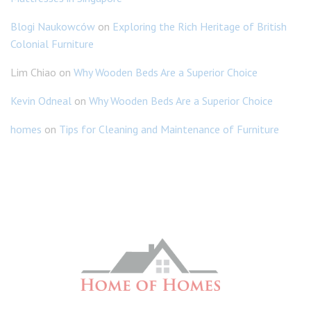
Blogi Naukowców
on
Exploring the Rich Heritage of British
Colonial Furniture
Lim Chiao
on
Why Wooden Beds Are a Superior Choice
Kevin Odneal
on
Why Wooden Beds Are a Superior Choice
homes
on
Tips for Cleaning and Maintenance of Furniture