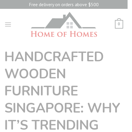
Skip
Free delivery on orders above $500
to
content
0
HANDCRAFTED
WOODEN
FURNITURE
SINGAPORE: WHY
IT’S TRENDING