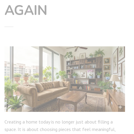
AGAIN
Creating a home today is no longer just about filling a
space. It is about choosing pieces that feel meaningful,