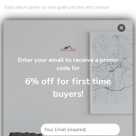
Each piece carries its own grain pattern and texture.
This creates:
×
A more personalised home
A warm and inviting atmosphere
A sense of authenticity
Enter your email to receive a promo
code for
4. Better Long Term Value
6% off for first time
Instead of replacing furniture frequently, investing in quality
buyers!
pieces saves money over time and reduces waste.
WHY CHOOSE SOLID
WOOD FURNITURE