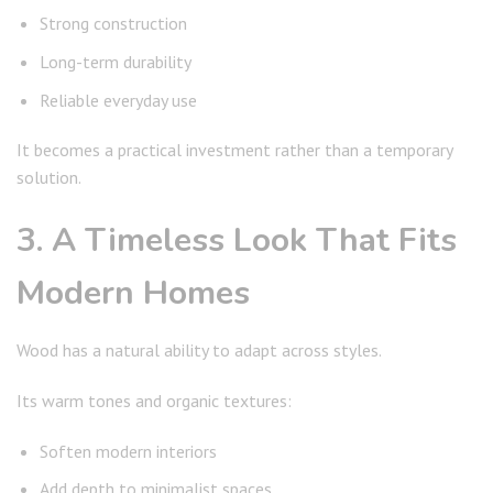
Strong construction
Long-term durability
Reliable everyday use
It becomes a practical investment rather than a temporary
solution.
3. A Timeless Look That Fits
Modern Homes
Wood has a natural ability to adapt across styles.
Its warm tones and organic textures:
Soften modern interiors
Add depth to minimalist spaces