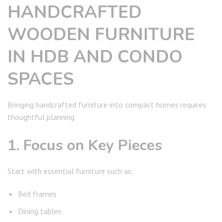
HANDCRAFTED
WOODEN FURNITURE
IN HDB AND CONDO
SPACES
Bringing handcrafted furniture into compact homes requires
thoughtful planning.
1. Focus on Key Pieces
Start with essential furniture such as:
Bed frames
Dining tables