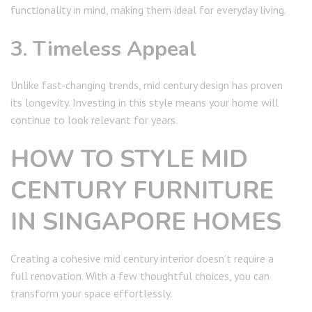
functionality in mind, making them ideal for everyday living.
3. Timeless Appeal
Unlike fast-changing trends, mid century design has proven
its longevity. Investing in this style means your home will
continue to look relevant for years.
HOW TO STYLE MID
CENTURY FURNITURE
IN SINGAPORE HOMES
Creating a cohesive mid century interior doesn’t require a
full renovation. With a few thoughtful choices, you can
transform your space effortlessly.