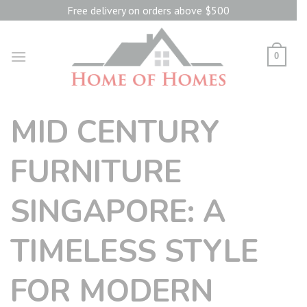
Skip
Free delivery on orders above $500
to
content
0
MID CENTURY
FURNITURE
SINGAPORE: A
TIMELESS STYLE
FOR MODERN