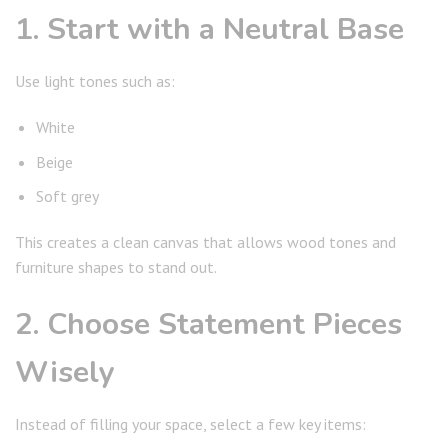
1. Start with a Neutral Base
Use light tones such as:
White
Beige
Soft grey
This creates a clean canvas that allows wood tones and
furniture shapes to stand out.
2. Choose Statement Pieces
Wisely
Instead of filling your space, select a few key items: