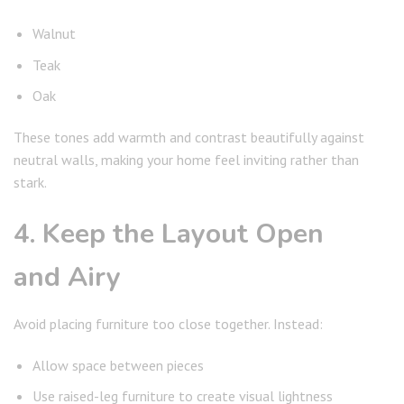
Walnut
Teak
Oak
These tones add warmth and contrast beautifully against
neutral walls, making your home feel inviting rather than
stark.
4. Keep the Layout Open
and Airy
Avoid placing furniture too close together. Instead:
Allow space between pieces
Use raised-leg furniture to create visual lightness