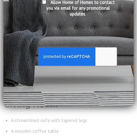
Allow Home of Homes to contact
Singapore living.
you via email for any promotional
updates.
FURNITURE
RECOMMENDATIONS
FOR MID CENTURY
LIVING
To achieve a balanced interior, focus on pieces that combine
craftsmanship with clean design.
Living Room
A streamlined sofa with tapered legs
A wooden coffee table