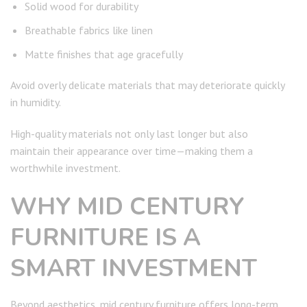
Solid wood for durability
Breathable fabrics like linen
Matte finishes that age gracefully
Avoid overly delicate materials that may deteriorate quickly
in humidity.
High-quality materials not only last longer but also
maintain their appearance over time—making them a
worthwhile investment.
WHY MID CENTURY
FURNITURE IS A
SMART INVESTMENT
Beyond aesthetics, mid century furniture offers long-term