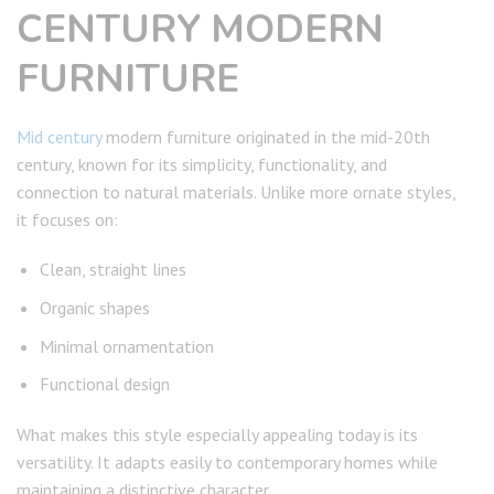
CENTURY MODERN
FURNITURE
Mid century
modern furniture originated in the mid-20th
century, known for its simplicity, functionality, and
connection to natural materials. Unlike more ornate styles,
it focuses on:
Clean, straight lines
Organic shapes
Minimal ornamentation
Functional design
What makes this style especially appealing today is its
versatility. It adapts easily to contemporary homes while
maintaining a distinctive character.