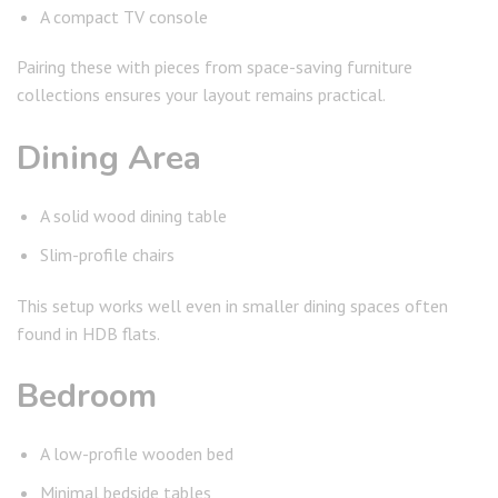
A compact TV console
Pairing these with pieces from space-saving furniture
collections ensures your layout remains practical.
Dining Area
A solid wood dining table
Slim-profile chairs
This setup works well even in smaller dining spaces often
found in HDB flats.
Bedroom
A low-profile wooden bed
Minimal bedside tables