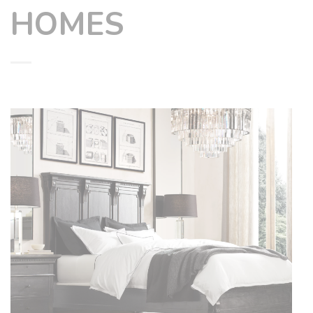
HOMES