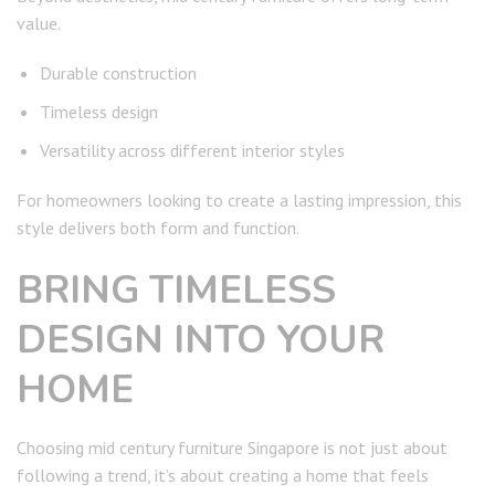
value.
Durable construction
Timeless design
Versatility across different interior styles
For homeowners looking to create a lasting impression, this
style delivers both form and function.
BRING TIMELESS
DESIGN INTO YOUR
HOME
Choosing mid century furniture Singapore is not just about
following a trend, it’s about creating a home that feels