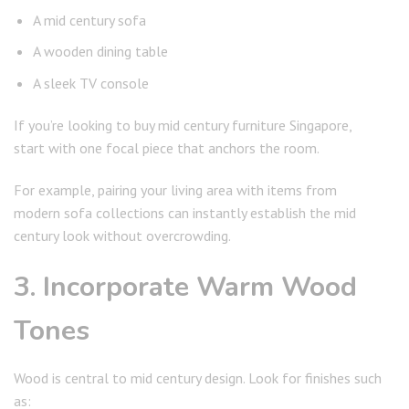
A mid century sofa
A wooden dining table
A sleek TV console
If you’re looking to buy mid century furniture Singapore,
start with one focal piece that anchors the room.
For example, pairing your living area with items from
modern sofa collections can instantly establish the mid
century look without overcrowding.
3. Incorporate Warm Wood
Tones
Wood is central to mid century design. Look for finishes such
as: