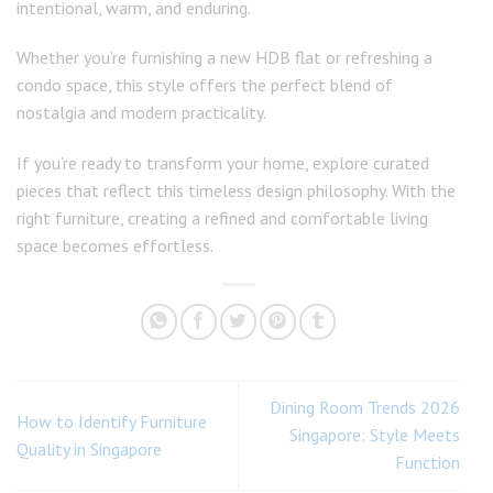
intentional, warm, and enduring.
Whether you’re furnishing a new HDB flat or refreshing a
condo space, this style offers the perfect blend of
nostalgia and modern practicality.
If you’re ready to transform your home, explore curated
pieces that reflect this timeless design philosophy. With the
right furniture, creating a refined and comfortable living
space becomes effortless.
Dining Room Trends 2026
How to Identify Furniture
Singapore: Style Meets
Quality in Singapore
Function