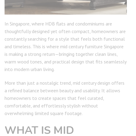
In Singapore, where HDB flats and condominiums are
thoughtfully designed yet often compact, homeowners are
constantly searching for a style that feels both functional
and timeless. This is where mid century furniture Singapore
is making a strong return—bringing together clean lines,
warm wood tones, and practical design that fits seamlessly
into modern urban living.
More than just a nostalgic trend, mid century design offers
a refined balance between beauty and usability. It allows
homeowners to create spaces that feel curated,
comfortable, and effortlessly stylish without
overwhelming limited square footage.
WHAT IS MID