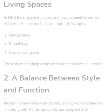
Living Spaces
In HDB flats, space is limited and layouts need to remain
efficient.
Mid century furniture
typically features:
Slim profiles
Raised legs
Open visual space
These elements help rooms feel larger and less cluttered.
2. A Balance Between Style
and Function
Modern homeowners want furniture that works as hard as
it looks good. Mid century pieces are designed with