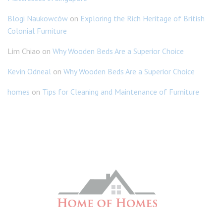
Blogi Naukowców
on
Exploring the Rich Heritage of British
Colonial Furniture
Lim Chiao
on
Why Wooden Beds Are a Superior Choice
Kevin Odneal
on
Why Wooden Beds Are a Superior Choice
homes
on
Tips for Cleaning and Maintenance of Furniture