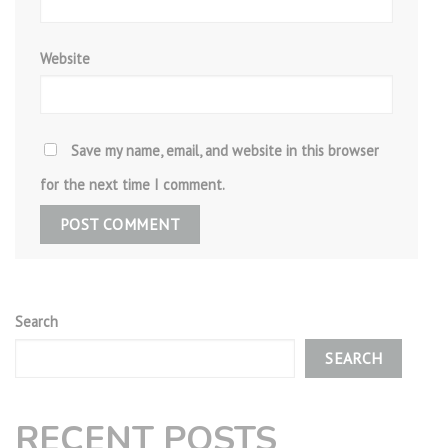
Website
Save my name, email, and website in this browser
for the next time I comment.
Search
SEARCH
RECENT POSTS