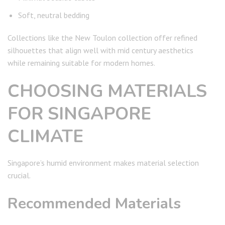
Soft, neutral bedding
Collections like the New Toulon collection offer refined
silhouettes that align well with mid century aesthetics
while remaining suitable for modern homes.
CHOOSING MATERIALS
FOR SINGAPORE
CLIMATE
Singapore’s humid environment makes material selection
crucial.
Recommended Materials