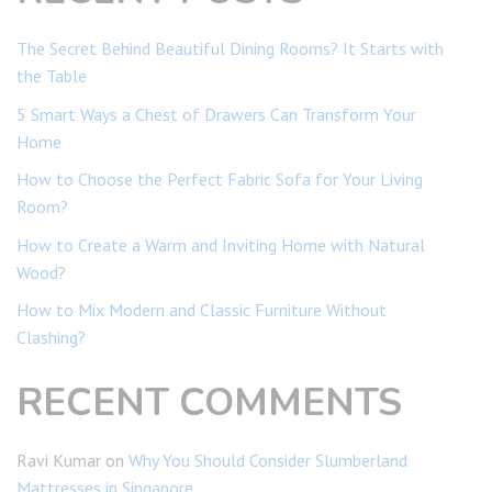
The Secret Behind Beautiful Dining Rooms? It Starts with
the Table
5 Smart Ways a Chest of Drawers Can Transform Your
Home
How to Choose the Perfect Fabric Sofa for Your Living
Room?
How to Create a Warm and Inviting Home with Natural
Wood?
How to Mix Modern and Classic Furniture Without
Clashing?
RECENT COMMENTS
Ravi Kumar
on
Why You Should Consider Slumberland
Mattresses in Singapore