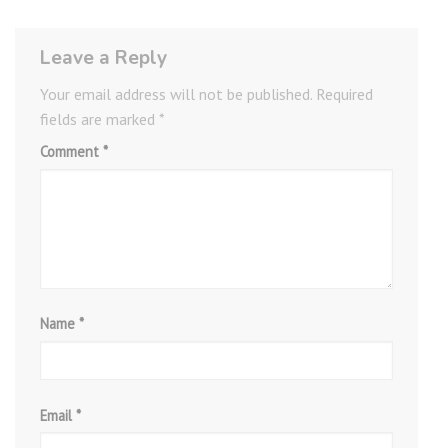
Leave a Reply
Your email address will not be published.
Required
fields are marked
*
Comment
*
Name
*
Email
*