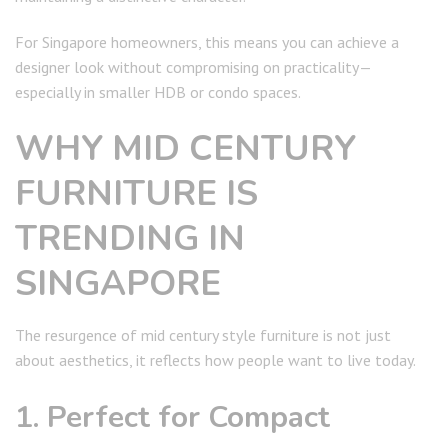
For Singapore homeowners, this means you can achieve a
designer look without compromising on practicality—
especially in smaller HDB or condo spaces.
WHY MID CENTURY
FURNITURE IS
TRENDING IN
SINGAPORE
The resurgence of mid century style furniture is not just
about aesthetics, it reflects how people want to live today.
1. Perfect for Compact