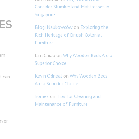
Consider Slumberland Mattresses in
Singapore
ES
Blogi Naukowców
on
Exploring the
Rich Heritage of British Colonial
Furniture
ern
Lim Chiao
on
Why Wooden Beds Are a
Superior Choice
Kevin Odneal
on
Why Wooden Beds
t can
Are a Superior Choice
homes
on
Tips for Cleaning and
Maintenance of Furniture
over