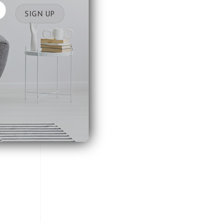
space.