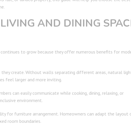
me.
LIVING AND DINING SPAC
continues to grow because they offer numerous benefits for mod
hey create. Without walls separating different areas, natural ligh
 feel larger and more inviting.
bers can easily communicate while cooking, dining, relaxing, or
inclusive environment.
bility for furniture arrangement. Homeowners can adapt the layout 
ixed room boundaries.