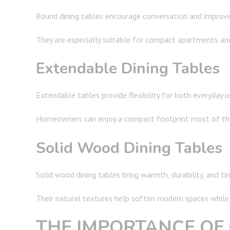
Round dining tables encourage conversation and improve c
They are especially suitable for compact apartments an
Extendable Dining Tables
Extendable tables provide flexibility for both everyday u
Homeowners can enjoy a compact footprint most of the
Solid Wood Dining Tables
Solid wood dining tables bring warmth, durability, and t
Their natural textures help soften modern spaces while 
THE IMPORTANCE OF 