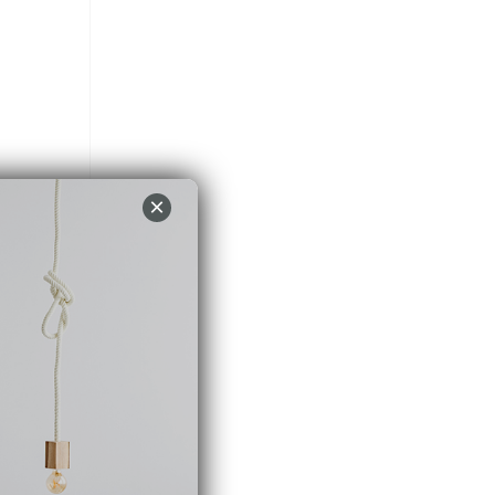
×
nce.
PT