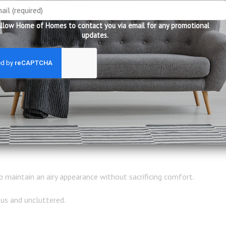
s because they naturally separate the living area from the dining 
llow Home of Homes to contact you via email for any promotional
updates.
ear functional zones.
 reconfigured to accommodate changing needs.
ning guests or frequently update their interiors.
 maintain an airy appearance without sacrificing comfort.
us and uncluttered.