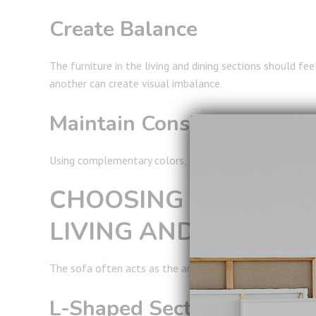
Create Balance
The furniture in the living and dining sections should fee
another can create visual imbalance.
Maintain Consistency
Using complementary colors, materials, and finishes th
CHOOSING THE RIGH
LIVING AND DINING 
The sofa often acts as the anchor of the living area and p
L-Shaped Sectional Sofas