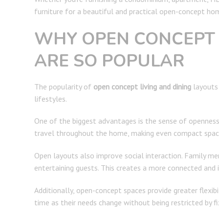
furniture for a beautiful and practical open-concept ho
WHY OPEN CONCEPT 
ARE SO POPULAR
The popularity of
open concept living and dining
layouts 
lifestyles.
One of the biggest advantages is the sense of openness t
travel throughout the home, making even compact spaces
Open layouts also improve social interaction. Family mem
entertaining guests. This creates a more connected and 
Additionally, open-concept spaces provide greater flexi
time as their needs change without being restricted by f