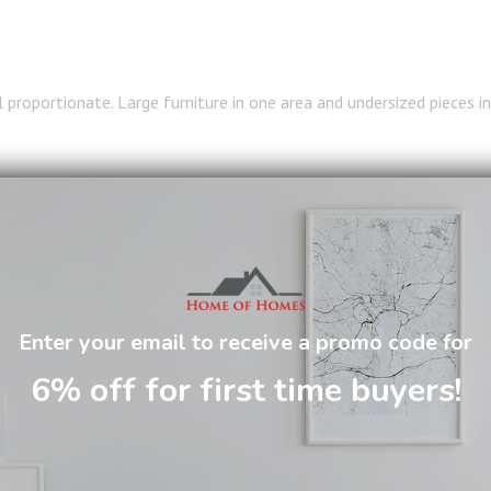
l proportionate. Large furniture in one area and undersized pieces in
roughout the space helps create a cohesive and harmonious appeara
T SOFA FOR OPEN CONCE
Enter your email to receive a promo code for
SPACES
6% off for first time buyers!
lays a significant role in defining the overall layout.