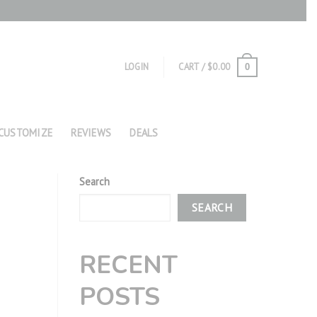
LOGIN
CART /
$
0.00
0
CUSTOMIZE
REVIEWS
DEALS
Search
SEARCH
RECENT
POSTS