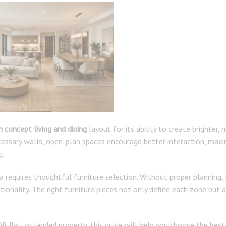
 concept living and dining
layout for its ability to create brighter, 
ecessary walls, open-plan spaces encourage better interaction, max
g.
a requires thoughtful furniture selection. Without proper planning,
tionality. The right furniture pieces not only define each zone but 
flat, or landed property, this guide will help you choose the best