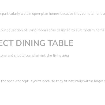
rk particularly well in open-plan homes because they complement a
ur collection of living room sofas designed to suit modern home
ECT DINING TABLE
 zone and should complement the living area.
or open-concept layouts because they fit naturally within larger 