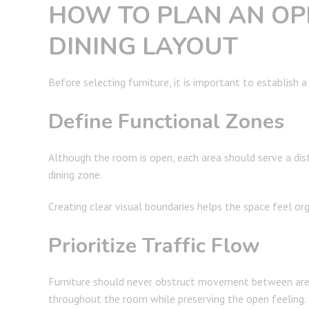
HOW TO PLAN AN OP
DINING LAYOUT
Before selecting furniture, it is important to establish a
Define Functional Zones
Although the room is open, each area should serve a dis
dining zone.
Creating clear visual boundaries helps the space feel or
Prioritize Traffic Flow
Furniture should never obstruct movement between are
throughout the room while preserving the open feeling.