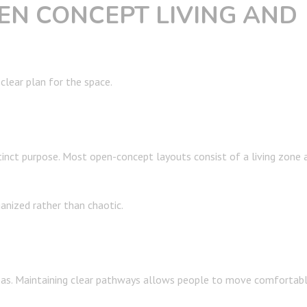
EN CONCEPT LIVING AND
 clear plan for the space.
tinct purpose. Most open-concept layouts consist of a living zone 
ganized rather than chaotic.
as. Maintaining clear pathways allows people to move comfortabl