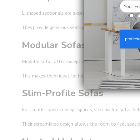
L-shaped sectionals are excellent for open-concept home
A
They provide generous seating while helping establish cl
Modular Sofas
Modular sofas offer exceptional flexibility and can be
This makes them ideal for homeowners who enjoy entertai
Slim-Profile Sofas
For smaller open-concept spaces, slim-profile sofas help
Their streamlined design allows the room to feel spacio