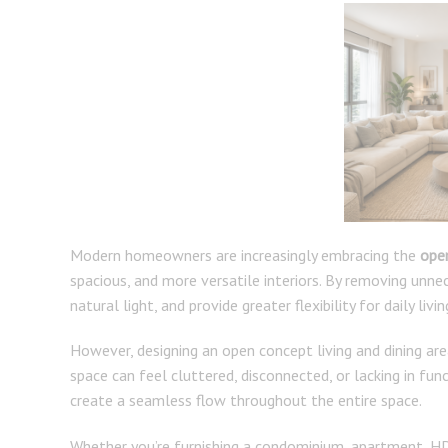
Modern homeowners are increasingly embracing the
open
spacious, and more versatile interiors. By removing unn
natural light, and provide greater flexibility for daily livin
However, designing an open concept living and dining are
space can feel cluttered, disconnected, or lacking in func
create a seamless flow throughout the entire space.
Whether you’re furnishing a condominium, apartment, HDB 