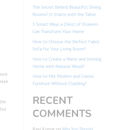
The Secret Behind Beautiful Dining
Rooms? It Starts with the Table
5 Smart Ways a Chest of Drawers
Can Transform Your Home
How to Choose the Perfect Fabric
Sofa for Your Living Room?
How to Create a Warm and Inviting
Home with Natural Wood?
more
How to Mix Modern and Classic
imize
Furniture Without Clashing?
RECENT
 the
also
COMMENTS
Ravi Kumar
on
Why You Should