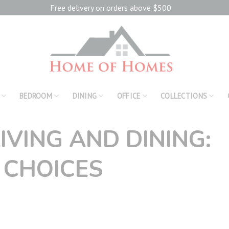
Free delivery on orders above $500
BEDROOM
DINING
OFFICE
COLLECTIONS
IVING AND DINING:
 CHOICES