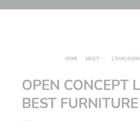
Skip
to
content
HOME
ABOUT
LIVING ROOM
OPEN CONCEPT L
BEST FURNITURE