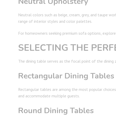
Neutral Upholstery
Neutral colors such as beige, cream, grey, and taupe wo
range of interior styles and color palettes.
For homeowners seeking premium sofa options, explore o
SELECTING THE PERF
The dining table serves as the focal point of the dining
Rectangular Dining Tables
Rectangular tables are among the most popular choices f
and accommodate multiple guests.
Round Dining Tables