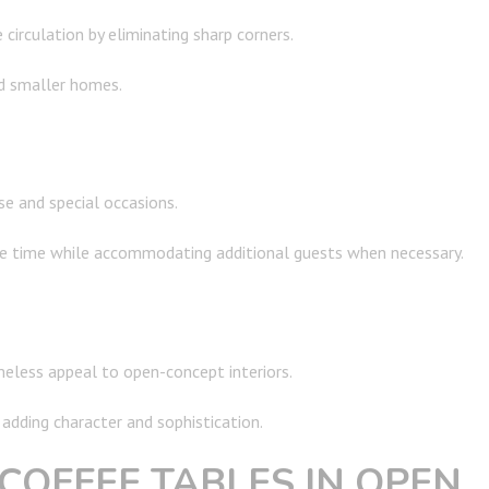
irculation by eliminating sharp corners.
d smaller homes.
se and special occasions.
 time while accommodating additional guests when necessary.
imeless appeal to open-concept interiors.
adding character and sophistication.
COFFEE TABLES IN OPEN