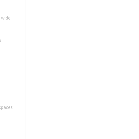
 wide
s.
spaces