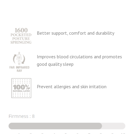
Better support, comfort and durability
Improves blood circulations and promotes
good quality sleep
Prevent allergies and skin irritation