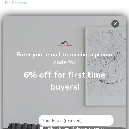
Tag:
Bedroom
Email us about this product
×
Enter your email to receive a promo
code for
DESCRIPTION
6% off for first time
CARE INFORMATION
buyers!
REVIEWS (0)
Video
Player
Allow Home of Homes to contact