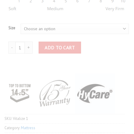
Size
Slumberland Vitalize 1 quantity
ADD TO CART
SKU:
Vitalize 1
Category:
Mattress