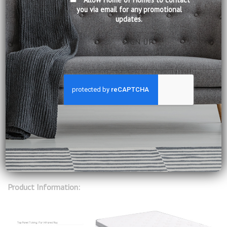
you via email for any promotional
updates.
00:00
01:55
New Slumberland Vitalize. Revitalize your body with the
technology of Far Infrared Rays (FIR).
FIR Vitalize is more than any regular bed will ever be. Its
Bioceramic yarn is produced using select minerals – which
transform body heat into Far Infrared Rays that absorb
into your body to promote blood flow, enhance sleep and
improve well-being.
Product Information: