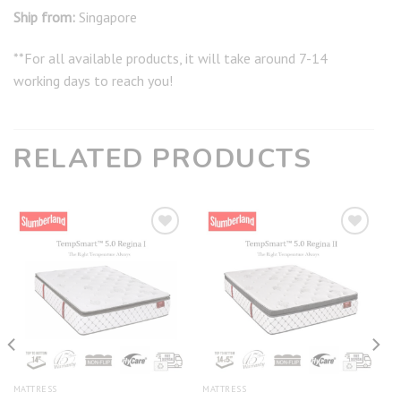
Ship from:
Singapore
**For all available products, it will take around 7-14
working days to reach you!
RELATED PRODUCTS
Add to
Add to
wishlist
wishlist
MATTRESS
MATTRESS