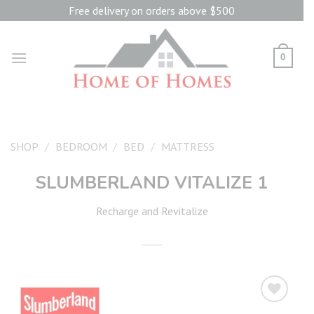
Skip
Free delivery on orders above $500
to
content
0
SHOP
/
BEDROOM
/
BED
/
MATTRESS
SLUMBERLAND VITALIZE 1
Recharge and Revitalize