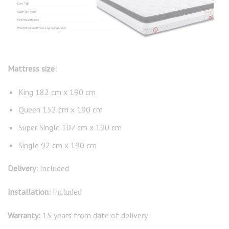
Mattress size:
King 182 cm x 190 cm
Queen 152 cm x 190 cm
Super Single 107 cm x 190 cm
Single 92 cm x 190 cm
Delivery:
Included
Installation:
Included
Warranty:
15 years from date of delivery