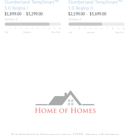
Slumberland TempSmart™
Slumberland TempSmart™
5.0 Regina I
5.0 Regina II
Price
Price
$
1,899.00
–
$
3,299.00
$
2,199.00
–
$
3,699.00
range:
range:
$1,899.00
$2,199.00
through
through
$3,299.00
$3,699.00
Established in Singapore since 1979, Home of Homes