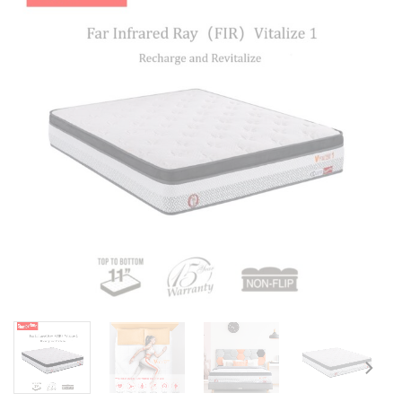
Add to
wishlist