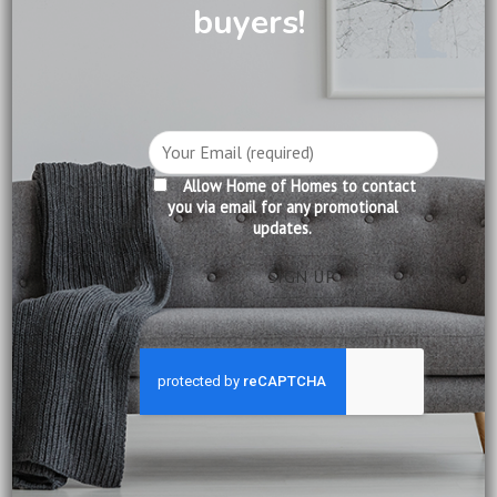
buyers!
DESCRIPTION
CARE INFORMATION
REVIEWS (0)
Allow Home of Homes to contact
Product Information:
you via email for any promotional
updates.
Construction: Solid Mahogany
Finishing: Pecan
Delivery:
Included
Installation:
Included
Warranty:
12 months from date of delivery
Ship from:
Singapore