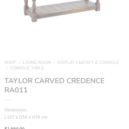
SHOP
/
LIVING ROOM
/
DISPLAY CABINET & CONSOLE
/
CONSOLE TABLE
TAYLOR CARVED CREDENCE
RA011
Dimensions
L107 x D38 x H78 cm
$
2,880.00