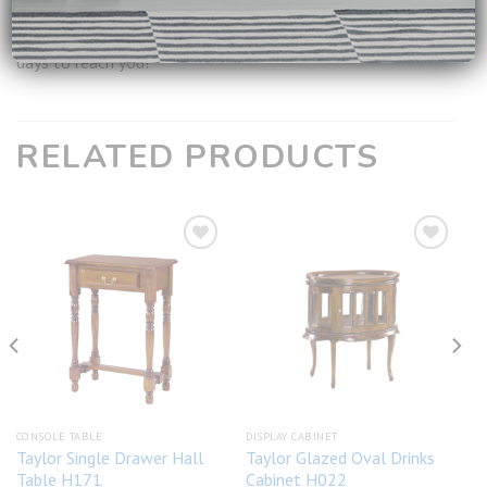
**
For all available products, it will take around 2-3 working
days to reach you!
RELATED PRODUCTS
Add to
Add to
wishlist
wishlist
CONSOLE TABLE
DISPLAY CABINET
Taylor Single Drawer Hall
Taylor Glazed Oval Drinks
Table H171
Cabinet H022