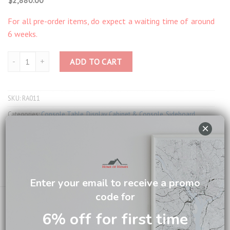
For all pre-order items, do expect a waiting time of around
6 weeks.
Taylor Carved Credence RA011 quantity
ADD TO CART
SKU:
RA011
Categories:
Console Table
,
Display Cabinet & Console
,
Sideboard
×
Tag:
British Colonial Living
Brand:
British Colonial
Email us about this product
Enter your email to receive a promo
code for
6% off for first time