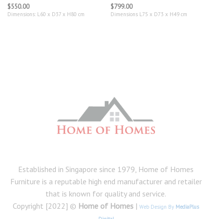
$
550.00
$
799.00
Dimensions: L60 x D37 x H80 cm
Dimensions L75 x D73 x H49 cm
Established in Singapore since 1979, Home of Homes
Furniture is a reputable high end manufacturer and retailer
that is known for quality and service.
Copyright [2022] ©
Home of Homes
|
Web Design By
MediaPlus