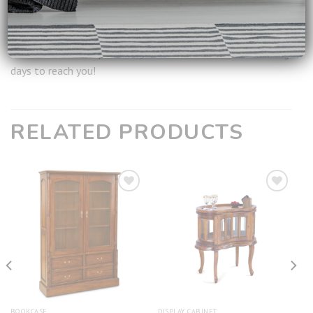
Ship from:
Singapore
**
For all available products, it will take around 2-3 working
days to reach you!
RELATED PRODUCTS
Add to
Add to
wishlist
wishlist
BOOKCASE
DISPLAY CABINET