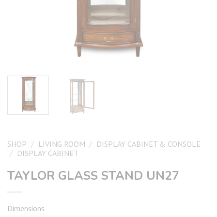
SHOP
/
LIVING ROOM
/
DISPLAY CABINET & CONSOLE
/
DISPLAY CABINET
TAYLOR GLASS STAND UN27
Dimensions