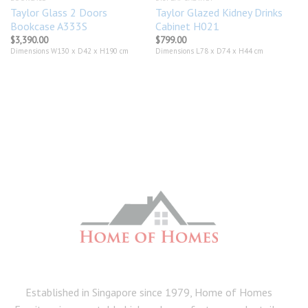
Taylor Glass 2 Doors
Taylor Glazed Kidney Drinks
Bookcase A333S
Cabinet H021
$
3,390.00
$
799.00
Dimensions W130 x D42 x H190 cm
Dimensions L78 x D74 x H44 cm
Established in Singapore since 1979, Home of Homes