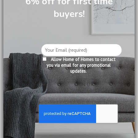
6% off for first time
buyers!
DESCRIPTION
CARE INFORMATION
REVIEWS (0)
Allow Home of Homes to contact
you via email for any promotional
Product Information:
updates.
Construction: Solid Mahogany
Finishing: Pecan
Delivery:
Included
Installation:
Included
Warranty:
12 months from date of delivery