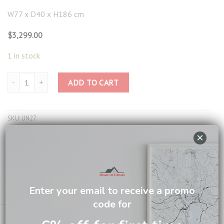
W77 x D40 x H186 cm
$
3,299.00
1 in stock
Taylor Glass Stand UN27 quantity
ADD TO CART
SKU:
UN27
Category:
Display Cabinet
×
Tag:
British Colonial Living
Brand:
British Colonial
Enter your email to receive a promo
Email us about this product
code for