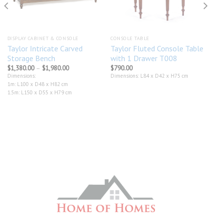
DISPLAY CABINET & CONSOLE
CONSOLE TABLE
Taylor Intricate Carved
Taylor Fluted Console Table
Storage Bench
with 1 Drawer T008
Price
$
1,380.00
–
$
1,980.00
$
790.00
range:
Dimensions:
Dimensions: L84 x D42 x H75 cm
$1,380.00
1m: L100 x D48 x H82 cm
through
$1,980.00
1.5m: L150 x D55 x H79 cm