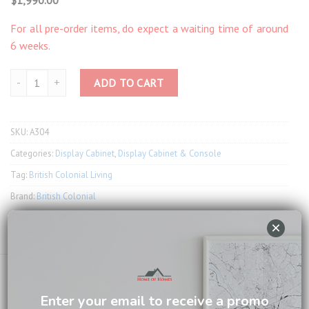
For all pre-order items, do expect a waiting time of around
6 weeks.
Taylor Corner Cabinet with 1 Door A304 quantity
ADD TO CART
SKU:
A304
Categories:
Display Cabinet
,
Display Cabinet & Console
Tag:
British Colonial Living
Brand:
British Colonial
×
Email us about this product
Enter your email to receive a promo