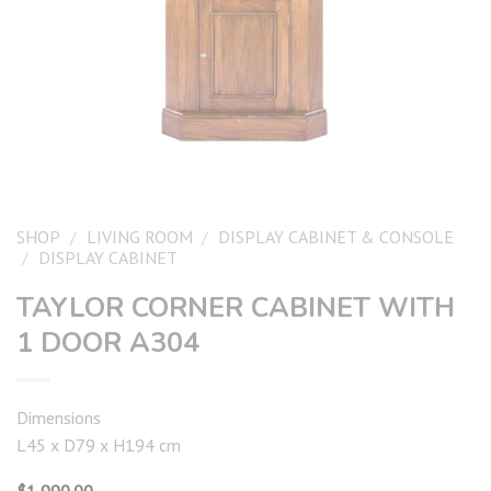
SHOP
/
LIVING ROOM
/
DISPLAY CABINET & CONSOLE
/
DISPLAY CABINET
TAYLOR CORNER CABINET WITH
1 DOOR A304
Dimensions
L45 x D79 x H194 cm
$
1,990.00