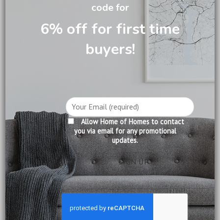
code for
DESCRIPTION
6% off for first time
CARE INFORMATION
buyers!
REVIEWS (0)
A corner cabinet made from the finest mahogany, highly
polished to perfection. This cabinet features beveled glass
and intricate pattern on glass. Make effective use of your
Allow Home of Homes to contact
corners!
you via email for any promotional
updates.
Product Information:
Construction: Solid Mahogany
Finishing: Pecan
Delivery:
Included