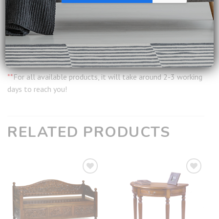
Installation:
Included
Warranty:
12 months from date of delivery
Ship from:
Singapore
**
For all available products, it will take around 2-3 working
days to reach you!
RELATED PRODUCTS
Add to
Add to
wishlist
wishlist