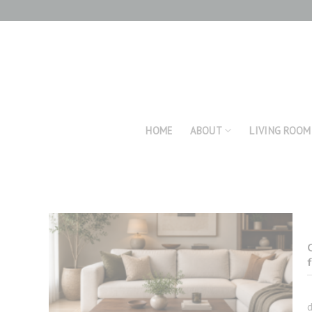
Skip
to
content
HOME
ABOUT
LIVING ROOM
d