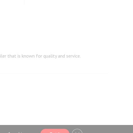
er that is known for quality and service.
CLOSE GDPR COOKIE BA