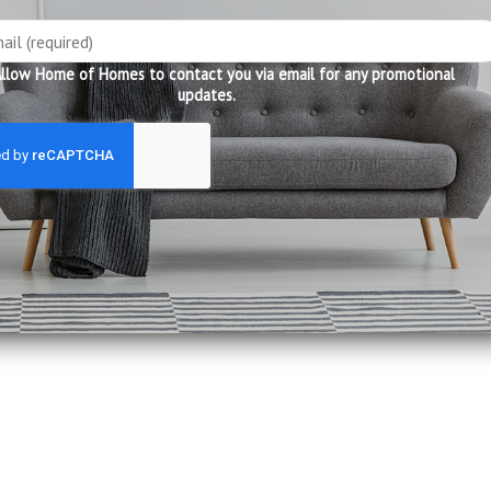
llow Home of Homes to contact you via email for any promotional
updates.