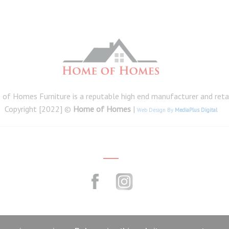
of Homes Furniture is a reputable high end manufacturer and retail
Copyright [2022] ©
Home of Homes
|
Web Design By
MediaPlus Digital