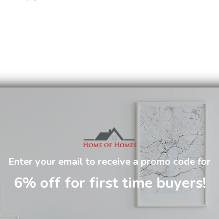
Enter your email to receive a promo code for
6% off for first time buyers!