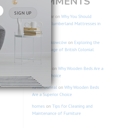
COMMENTS
Ravi Kumar
on
Why You Should
Consider Slumberland Mattresses in
Singapore
Blogi Naukowców
on
Exploring the
Rich Heritage of British Colonial
Furniture
Lim Chiao
on
Why Wooden Beds Are a
Superior Choice
Kevin Odneal
on
Why Wooden Beds
Are a Superior Choice
homes
on
Tips for Cleaning and
Maintenance of Furniture