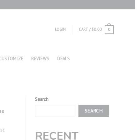
LOGIN
CART /
$
0.00
0
CUSTOMIZE
REVIEWS
DEALS
Search
es
SEARCH
ost
RECENT