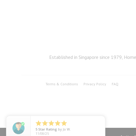
Established in Singapore since 1979, Home 
Terms & Conditions
Privacy Policy
FAQ





5
Star Rating
by
Jo W.
11/08/25