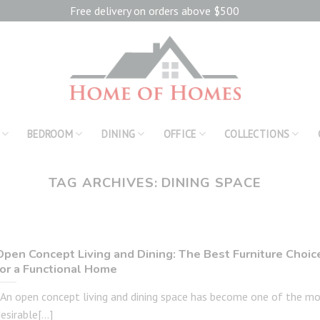
Free delivery on orders above $500
BEDROOM
DINING
OFFICE
COLLECTIONS
TAG ARCHIVES:
DINING SPACE
Open Concept Living and Dining: The Best Furniture Choic
for a Functional Home
An open concept living and dining space has become one of the m
esirable[...]