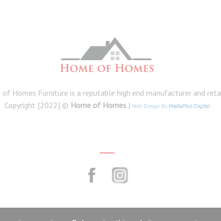
of Homes Furniture is a reputable high end manufacturer and retail
Copyright [2022] ©
Home of Homes
|
Web Design By
MediaPlus Digital