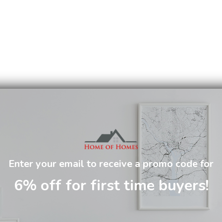
Enter your email to receive a promo code for
6% off for first time buyers!