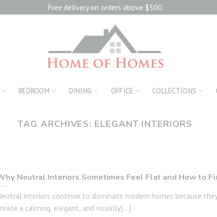
Free delivery on orders above $500
BEDROOM
DINING
OFFICE
COLLECTIONS
TAG ARCHIVES:
ELEGANT INTERIORS
Why Neutral Interiors Sometimes Feel Flat and How to Fix
Neutral interiors continue to dominate modern homes because the
reate a calming, elegant, and visually[...]