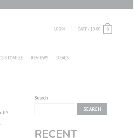
LOGIN
CART /
$
0.00
0
CUSTOMIZE
REVIEWS
DEALS
Search
SEARCH
 It?
y
RECENT