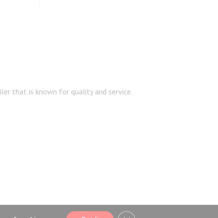
er that is known for quality and service.
CLOSE GDPR COOKIE BA