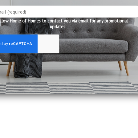
llow Home of Homes to contact you via email for any promotional
updates.