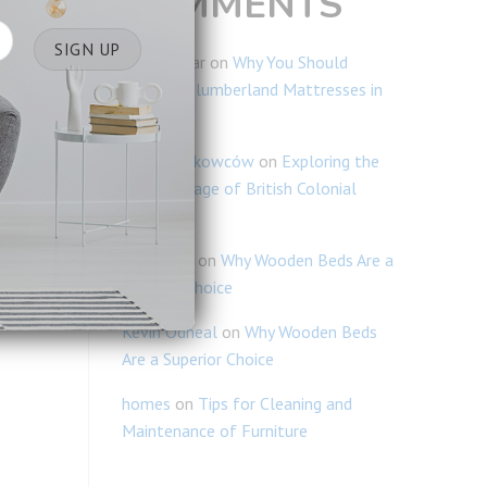
COMMENTS
Ravi Kumar
on
Why You Should
Consider Slumberland Mattresses in
Singapore
Blogi Naukowców
on
Exploring the
Rich Heritage of British Colonial
Furniture
Lim Chiao
on
Why Wooden Beds Are a
Superior Choice
Kevin Odneal
on
Why Wooden Beds
Are a Superior Choice
homes
on
Tips for Cleaning and
Maintenance of Furniture