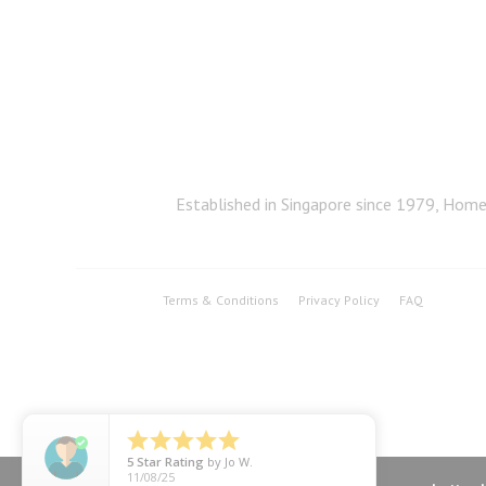
Established in Singapore since 1979, Home 
Terms & Conditions
Privacy Policy
FAQ





5
Star Rating
by
Jo W.
11/08/25