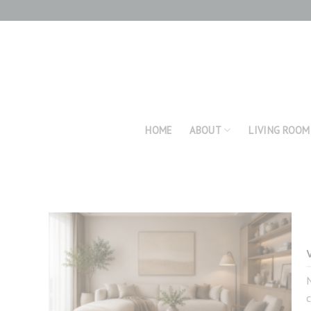
Skip
to
content
HOME
ABOUT
LIVING ROOM
c