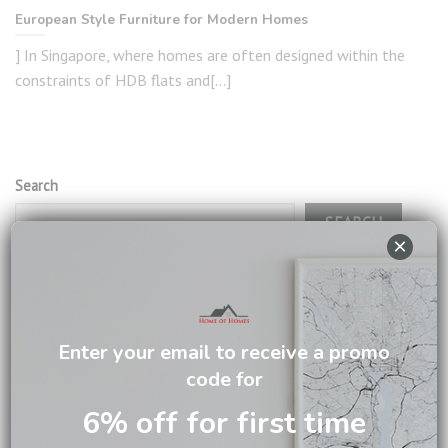
European Style Furniture for Modern Homes
] In Singapore, where homes are often designed within the
constraints of HDB flats and[...]
Search
SEARCH
×
RECENT POSTS
Enter your email to receive a promo
The Secret Behind Beautiful Dining Rooms? It Starts with
code for
the Table
6% off for first time
5 Smart Ways a Chest of Drawers Can Transform Your
Home