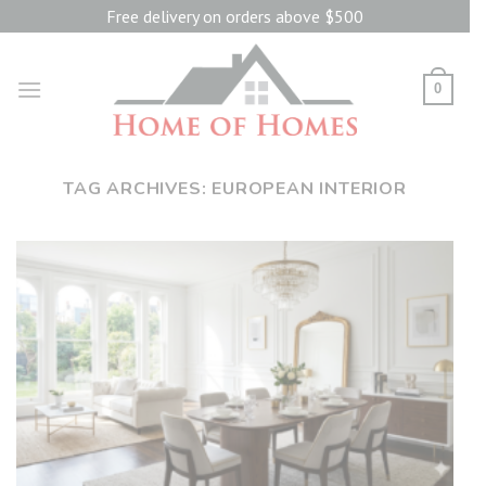
Skip
Free delivery on orders above $500
to
content
0
TAG ARCHIVES:
EUROPEAN INTERIOR