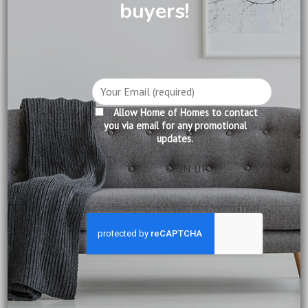
buyers!
How to Choose the Perfect Fabric Sofa for Your Living
Room?
How to Create a Warm and Inviting Home with Natural
Wood?
How to Mix Modern and Classic Furniture Without
Allow Home of Homes to contact
Clashing?
you via email for any promotional
updates.
RECENT COMMENTS
Ravi Kumar
on
Why You Should Consider Slumberland
Mattresses in Singapore
Blogi Naukowców
on
Exploring the Rich Heritage of British
Colonial Furniture
Lim Chiao
on
Why Wooden Beds Are a Superior Choice