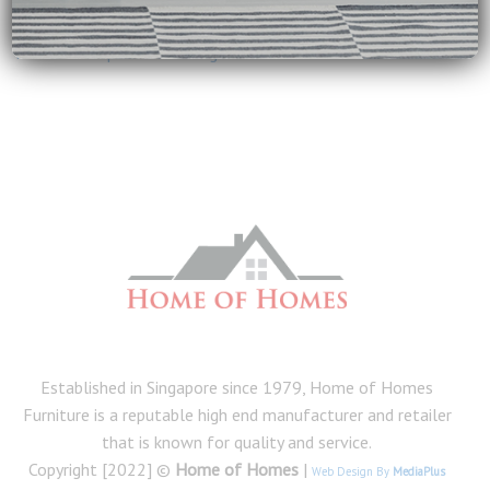
Kevin Odneal
on
Why Wooden Beds Are a Superior Choice
homes
on
Tips for Cleaning and Maintenance of Furniture
Established in Singapore since 1979, Home of Homes
Furniture is a reputable high end manufacturer and retailer
that is known for quality and service.
Copyright [2022] ©
Home of Homes
|
Web Design By
MediaPlus