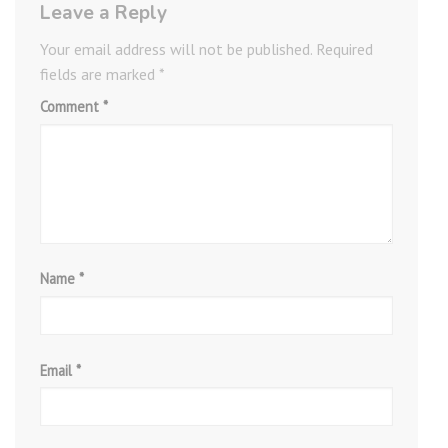
Leave a Reply
Your email address will not be published.
Required
fields are marked
*
Comment
*
Name
*
Email
*