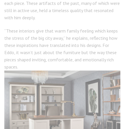
each piece. These artifacts of the past, many of which were
still in active use, held a timeless quality that resonated
with him deeply.
“These interiors give that warm family feeling which keeps
the stress of the big city away,” he explains, reflecting how
these inspirations have translated into his designs. For
Eddo, it wasn’t just about the furniture but the way these
pieces shaped inviting, comfortable, and emotionally rich
spaces.