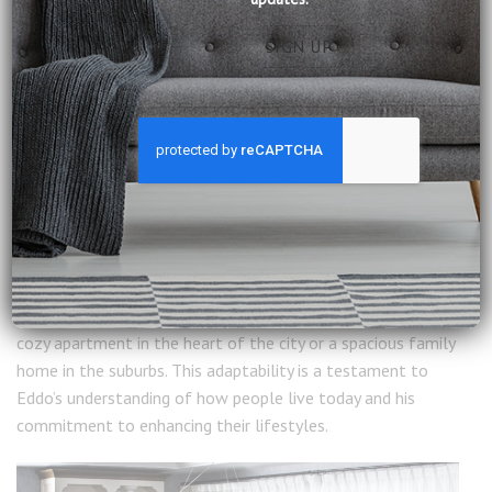
Modern Living Meets Timeless Craftsmanship
What makes Eddo Overman’s designs particularly special is
their relevance to modern living. While rooted in history, his
furniture is designed with contemporary needs in mind. The
emphasis on durability, functionality, and versatility ensures
that these pieces aren’t just beautiful but also practical.
For example, the New Toulon collection features pieces
that can easily adapt to various settings, whether it’s a
cozy apartment in the heart of the city or a spacious family
home in the suburbs. This adaptability is a testament to
Eddo’s understanding of how people live today and his
commitment to enhancing their lifestyles.