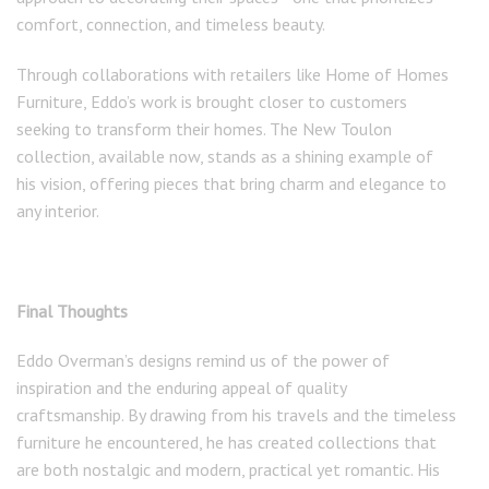
comfort, connection, and timeless beauty.
Through collaborations with retailers like Home of Homes
Furniture, Eddo’s work is brought closer to customers
seeking to transform their homes. The New Toulon
collection, available now, stands as a shining example of
his vision, offering pieces that bring charm and elegance to
any interior.
Final Thoughts
Eddo Overman’s designs remind us of the power of
inspiration and the enduring appeal of quality
craftsmanship. By drawing from his travels and the timeless
furniture he encountered, he has created collections that
are both nostalgic and modern, practical yet romantic. His