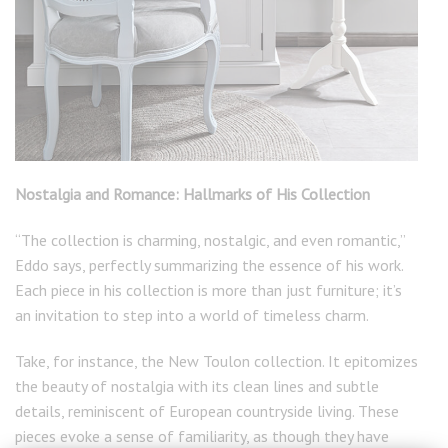
Nostalgia and Romance: Hallmarks of His Collection
“The collection is charming, nostalgic, and even romantic,”
Eddo says, perfectly summarizing the essence of his work.
Each piece in his collection is more than just furniture; it’s
an invitation to step into a world of timeless charm.
Take, for instance, the New Toulon collection. It epitomizes
the beauty of nostalgia with its clean lines and subtle
details, reminiscent of European countryside living. These
pieces evoke a sense of familiarity, as though they have