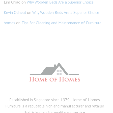
Lim Chiao
on
Why Wooden Beds Are a Superior Choice
Kevin Odneal
on
Why Wooden Beds Are a Superior Choice
homes
on
Tips for Cleaning and Maintenance of Furniture
Established in Singapore since 1979, Home of Homes
Furniture is a reputable high end manufacturer and retailer
that is known for quality and service.