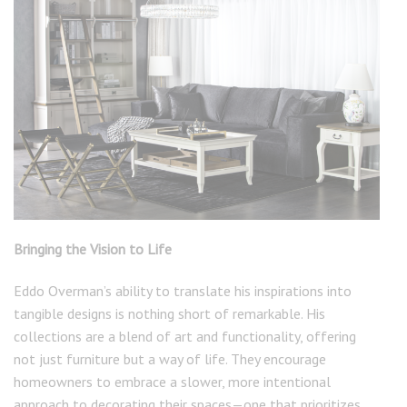
Bringing the Vision to Life
Eddo Overman’s ability to translate his inspirations into
tangible designs is nothing short of remarkable. His
collections are a blend of art and functionality, offering
not just furniture but a way of life. They encourage
homeowners to embrace a slower, more intentional
approach to decorating their spaces—one that prioritizes