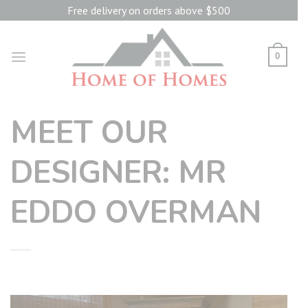
Skip
Free delivery on orders above $500
to
content
0
MEET OUR
DESIGNER: MR
EDDO OVERMAN