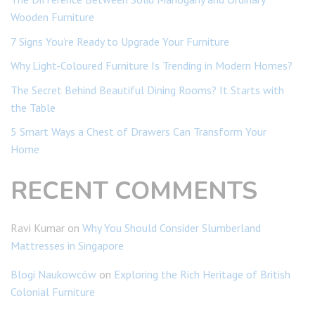
Wooden Furniture
7 Signs You’re Ready to Upgrade Your Furniture
Why Light-Coloured Furniture Is Trending in Modern Homes?
The Secret Behind Beautiful Dining Rooms? It Starts with
the Table
5 Smart Ways a Chest of Drawers Can Transform Your
Home
RECENT COMMENTS
Ravi Kumar
on
Why You Should Consider Slumberland
Mattresses in Singapore
Blogi Naukowców
on
Exploring the Rich Heritage of British
Colonial Furniture