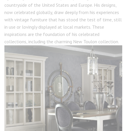
countryside of the United States and Europe. His designs,
now celebrated globally, draw deeply from his experiences
with vintage furniture that has stood the test of time, still
in use or lovingly displayed at local markets. These
inspirations are the foundation of his celebrated
collections, including the charming New Toulon collection.