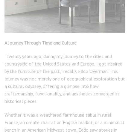
A Journey Through Time and Culture
“Twenty years ago, during my journey to the cities and
countryside of the United States and Europe, I got inspired
by the furniture of the past,” recalls Eddo Overman. This
journey was not merely one of geographical exploration but
a cultural odyssey, offering a glimpse into how
craftsmanship, functionality, and aesthetics converged in
historical pieces.
Whether it was a weathered farmhouse table in rural
France, an ornate chair at an English market, or a minimalist
bench in an American Midwest town, Eddo saw stories in