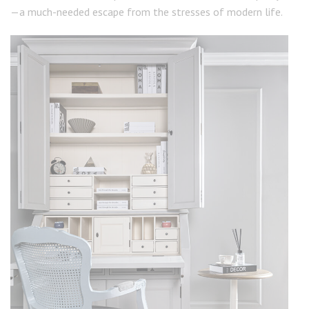
—a much-needed escape from the stresses of modern life.