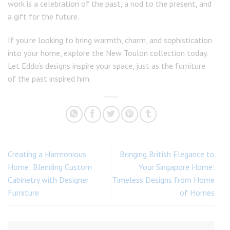
work is a celebration of the past, a nod to the present, and
a gift for the future.
If you’re looking to bring warmth, charm, and sophistication
into your home, explore the New Toulon collection today.
Let Eddo’s designs inspire your space, just as the furniture
of the past inspired him.
Creating a Harmonious
Bringing British Elegance to
Home: Blending Custom
Your Singapore Home:
Cabinetry with Designer
Timeless Designs from Home
Furniture
of Homes