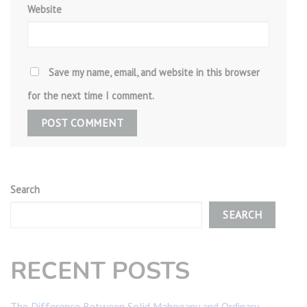
Website
Save my name, email, and website in this browser
for the next time I comment.
Search
SEARCH
RECENT POSTS
The Difference Between Solid Mahogany and Ordinary