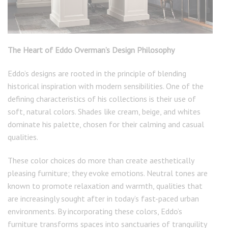
The Heart of Eddo Overman’s Design Philosophy
Eddo’s designs are rooted in the principle of blending
historical inspiration with modern sensibilities. One of the
defining characteristics of his collections is their use of
soft, natural colors. Shades like cream, beige, and whites
dominate his palette, chosen for their calming and casual
qualities.
These color choices do more than create aesthetically
pleasing furniture; they evoke emotions. Neutral tones are
known to promote relaxation and warmth, qualities that
are increasingly sought after in today’s fast-paced urban
environments. By incorporating these colors, Eddo’s
furniture transforms spaces into sanctuaries of tranquility