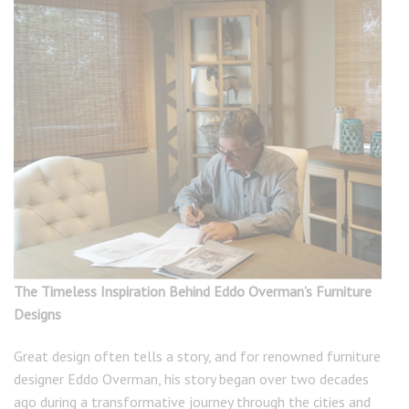
The Timeless Inspiration Behind Eddo Overman’s Furniture
Designs
Great design often tells a story, and for renowned furniture
designer Eddo Overman, his story began over two decades
ago during a transformative journey through the cities and