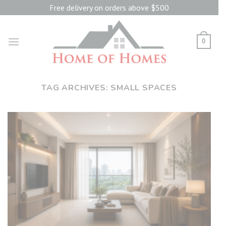
Skip
Free delivery on orders above $500
to
content
0
TAG ARCHIVES:
SMALL SPACES