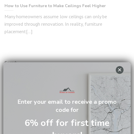
How to Use Furniture to Make Ceilings Feel Higher
Many homeowners assume low ceilings can only be
improved through renovation. In reality, furniture
placement[...]
Search
×
SEARCH
RECENT POSTS
Enter your email to receive a promo
code for
The Difference Between Solid Mahogany and Ordinary
6% off for first time
Wooden Furniture
7 Signs You’re Ready to Upgrade Your Furniture