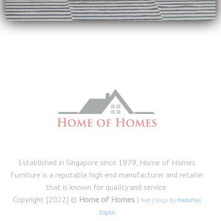
homes
on
Tips for Cleaning and Maintenance of Furniture
Established in Singapore since 1979, Home of Homes
Furniture is a reputable high end manufacturer and retailer
that is known for quality and service.
Copyright [2022] ©
Home of Homes
|
Web Design By
MediaPlus
Digital