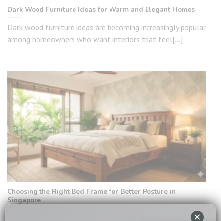
Dark Wood Furniture Ideas for Warm and Elegant Homes
Dark wood furniture ideas are becoming increasingly popular
among homeowners who want interiors that feel[...]
Choosing the Right Bed Frame for Better Posture in
Singapore
×
In Singapore, where daily life is fast-paced and many people