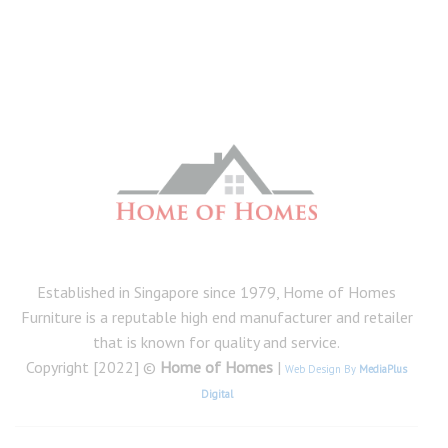
Established in Singapore since 1979, Home of Homes
Furniture is a reputable high end manufacturer and retailer
that is known for quality and service.
Copyright [2022] ©
Home of Homes
|
Web Design By
MediaPlus
Digital