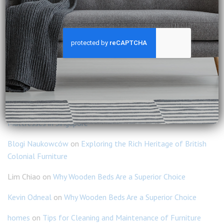
How to Create a Warm and Inviting Home with Natural
Wood?
How to Mix Modern and Classic Furniture Without
Clashing?
RECENT COMMENTS
Ravi Kumar
on
Why You Should Consider Slumberland
Mattresses in Singapore
Blogi Naukowców
on
Exploring the Rich Heritage of British
Colonial Furniture
Lim Chiao
on
Why Wooden Beds Are a Superior Choice
Kevin Odneal
on
Why Wooden Beds Are a Superior Choice
homes
on
Tips for Cleaning and Maintenance of Furniture