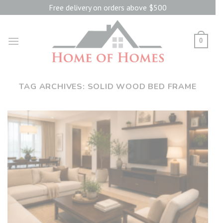
Skip
Free delivery on orders above $500
to
content
0
TAG ARCHIVES:
SOLID WOOD BED FRAME