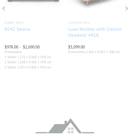
FABRIC SOFA
LEATHER SOFA
Luxe Recliner with Electric
8042 Serena
Headrest 4418
Price
$
978.00
–
$
2,690.00
$
3,099.00
range:
Dimensions:
Dimensions: L206 x D103 x H80 cm
$978.00
3 Seater: L221 x D100 x H91 cm
through
$2,690.00
2 Seater: L168 x D100 x H91 cm
1 Seater: L107 x D100 x H91 cm