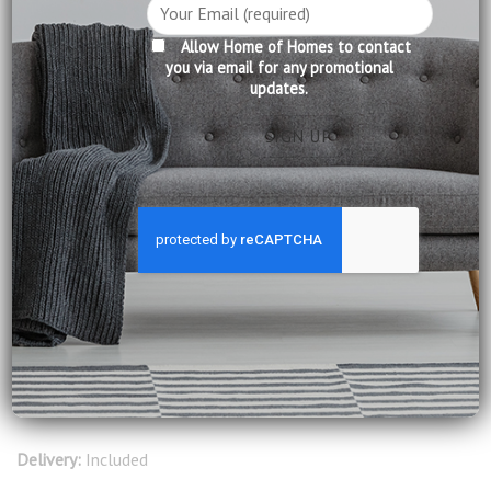
Product Information:
Allow Home of Homes to contact
you via email for any promotional
updates.
Cover: Wax Leather (Cow Hide)
Seating: High density foam
Cushion: Micro fibre
Frame: Wood
Legs: Wood
Construction: Fully Assembled
Leather Care: Normal wiping and occasional leather care
products
Available in Tawny leather, please visit our showroom to
select other colours
Delivery:
Included