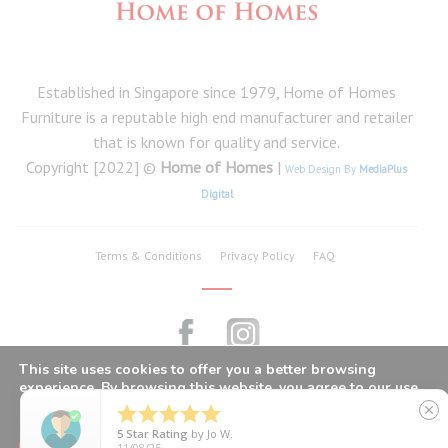
Established in Singapore since 1979, Home of Homes
Furniture is a reputable high end manufacturer and retailer
that is known for quality and service.
Copyright [2022] ©
Home of Homes
|
Web Design By
MediaPlus
Digital
Terms & Conditions
Privacy Policy
FAQ
This site uses cookies to offer you a better browsing
experience. By browsing this website, you agree to our use
of cookies.





close
5
Star Rating
by
Jo W.
CLOSE GDPR COOKIE BANNER
Got It
11/08/25