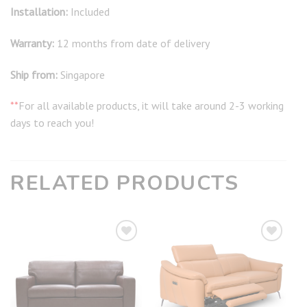
Installation:
Included
Warranty:
12 months from date of delivery
Ship from:
Singapore
**
For all available products, it will take around 2-3 working
days to reach you!
RELATED PRODUCTS
Add to
Add to
wishlist
wishlist