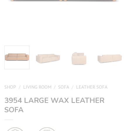
SHOP
/
LIVING ROOM
/
SOFA
/
LEATHER SOFA
3954 LARGE WAX LEATHER
SOFA