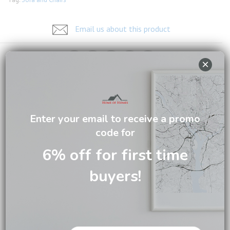
Email us about this product
×
DESCRIPTION
Enter your email to receive a promo
CARE INFORMATION
code for
REVIEWS (0)
6% off for first time
buyers!
Featuring simple clean lines and high-quality leather. This
sofa is upholstered in wax leather. It is modular in design
with additional armless chair and lounger options. Please
visit our showroom if you want additional combination or
another choice of leather.