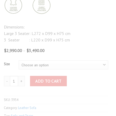
Dimensions:
Large 3 Seater: L272 x D99 x H75 cm
3 Seater : L220 x D99 x H75 cm
Price
$
2,990.00
–
$
3,490.00
range:
$2,990.00
through
Size
$3,490.00
3954 Large Wax Leather Sofa quantity
ADD TO CART
SKU:
3954
Category:
Leather Sofa
Tag:
Sofa and Chairs