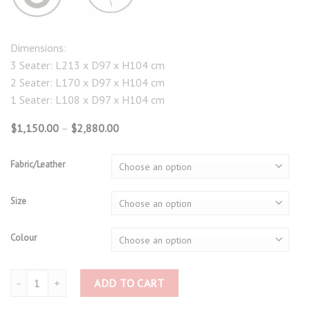
Dimensions:
3 Seater: L213 x D97 x H104 cm
2 Seater: L170 x D97 x H104 cm
1 Seater: L108 x D97 x H104 cm
Price
$
1,150.00
–
$
2,880.00
range:
$1,150.00
through
Fabric/Leather
$2,880.00
Size
Colour
Power Recliner 3765 quantity
ADD TO CART