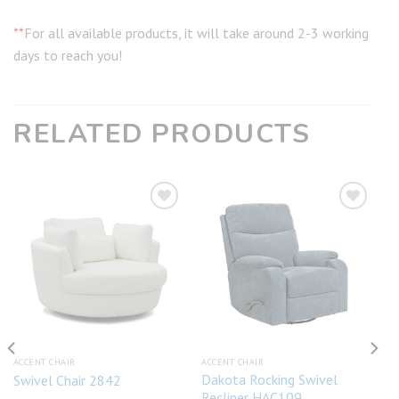
**
For all available products, it will take around 2-3 working
days to reach you!
RELATED PRODUCTS
Add to
Add to
wishlist
wishlist
ACCENT CHAIR
ACCENT CHAIR
Dakota Rocking Swivel
Swivel Chair 2842
Recliner HAC109