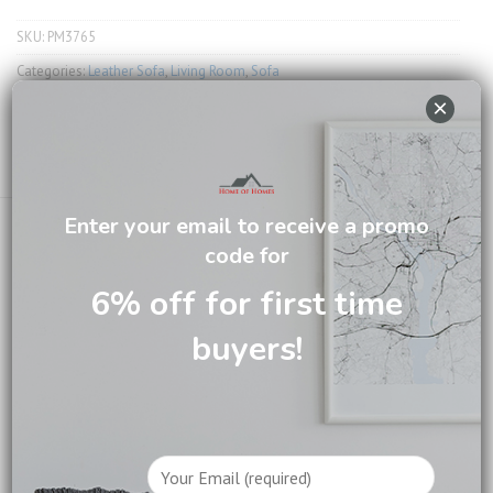
SKU:
PM3765
Categories:
Leather Sofa
,
Living Room
,
Sofa
×
Tag:
Sofa and Chairs
Email us about this product
Enter your email to receive a promo
code for
6% off for first time
DESCRIPTION
buyers!
CARE INFORMATION
REVIEWS (0)
Crafted from premium full leather, it features an electric