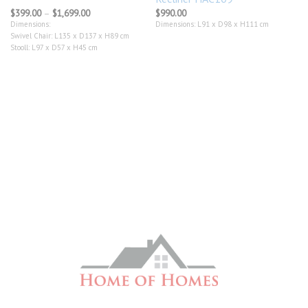
Price
$
399.00
–
$
1,699.00
$
990.00
range:
Dimensions:
Dimensions: L91 x D98 x H111 cm
$399.00
Swivel Chair: L135 x D137 x H89 cm
through
$1,699.00
Stooll: L97 x D57 x H45 cm