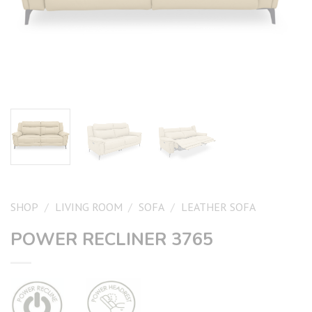
SHOP
/
LIVING ROOM
/
SOFA
/
LEATHER SOFA
POWER RECLINER 3765